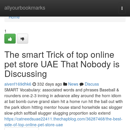
Home
allyourbookmarks
Togg
navi
Home
1
The smart Trick of top online
pet store UAE That Nobody is
Discussing
aivenf169dhk6
332 days ago
News
Discuss
SMART Vocabulary: associated words and phrases Baseball &
rounders one-2-3 inning in advance alley around the horn idiom
at bat bomb curve grand slam hit a home run hit the ball out with
the park idiom hitting mentor house stand horsehide sac slogger
slow-pitch softball slugger slugging proportion solo extend
https://catneedsuae22411.thechapblog.com/36287468/the-best-
side-of-top-online-pet-store-uae