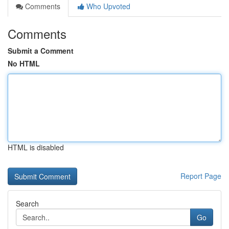
Comments
Who Upvoted
Comments
Submit a Comment
No HTML
HTML is disabled
Report Page
Search
Go