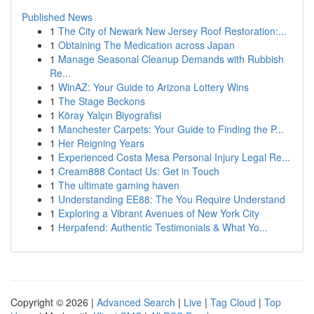
Published News
1
The City of Newark New Jersey Roof Restoration:...
1
Obtaining The Medication across Japan
1
Manage Seasonal Cleanup Demands with Rubbish
Re...
1
WinAZ: Your Guide to Arizona Lottery Wins
1
The Stage Beckons
1
Köray Yalçın Biyografisi
1
Manchester Carpets: Your Guide to Finding the P...
1
Her Reigning Years
1
Experienced Costa Mesa Personal Injury Legal Re...
1
Cream888 Contact Us: Get in Touch
1
The ultimate gaming haven
1
Understanding EE88: The You Require Understand
1
Exploring a Vibrant Avenues of New York City
1
Herpafend: Authentic Testimonials & What Yo...
Copyright © 2026 |
Advanced Search
|
Live
|
Tag Cloud
|
Top