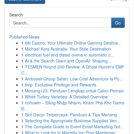
Search
Go
Published News
1
88i Casino: Your Ultimate Online Gaming Destina...
1
Michael Kors Australia: Your Style Destination
1
electrical fuel and diesel ovens in automatic c...
1
AI & the Search Giant and OpenAI: Shaping...
1
TESMEN Hound-200 Review: A Ghost Hunter's EMF
C...
1
Amboseli Group Safari: Low-Cost Adventure Is Po...
1
ttvip: Exclusive Privilege and Rewards
1
Menang123: Panduan Lengkap untuk Calon Pemain
1
White Turkey Varieties: A Detailed Overview
1
nohuwin – Đăng Nhập Nhanh, Khám Phá Kho Game
Đ...
1
Slot Gacor Terpercaya: Panduan & Tips Menang
1
Selecting the Appropriate Business Supplies Ven...
1
The Complete Guide to Event Email Marketing Sof...
1
What to Look for in Marietta top Pool Maintenan...