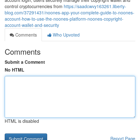
account login, users securely manage their copyright wallet and
control cryptocurrencies from
https://saadcwvy163261.liberty-
blog.com/37291431/noones-app-your-complete-guide-to-noones-
account-how-to-use-the-noones-platform-noones-copyright-
account-wallet-and-security
Comments
Who Upvoted
Comments
Submit a Comment
No HTML
HTML is disabled
Report Page