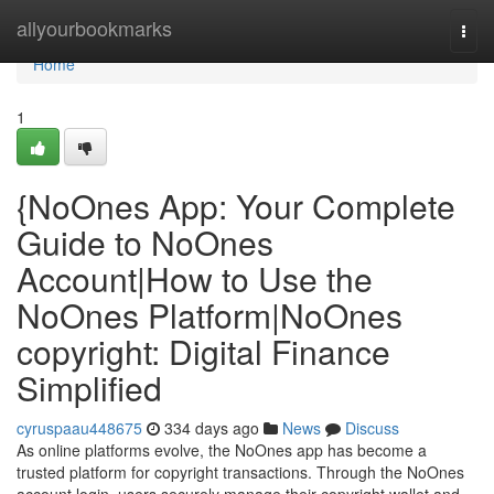
Home
allyourbookmarks
Togg
navi
Home
1
{NoOnes App: Your Complete
Guide to NoOnes
Account|How to Use the
NoOnes Platform|NoOnes
copyright: Digital Finance
Simplified
cyruspaau448675
334 days ago
News
Discuss
As online platforms evolve, the NoOnes app has become a
trusted platform for copyright transactions. Through the NoOnes