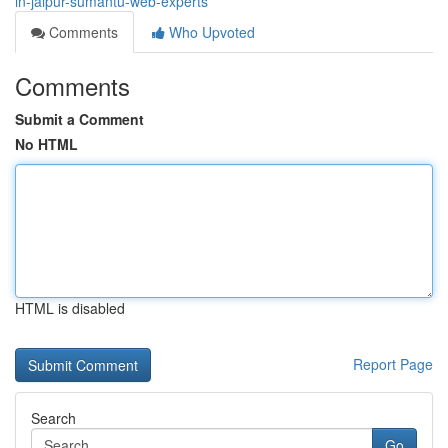
in-jaipur-sumantu-web-experts
Comments
Who Upvoted
Comments
Submit a Comment
No HTML
HTML is disabled
Report Page
Search
Go