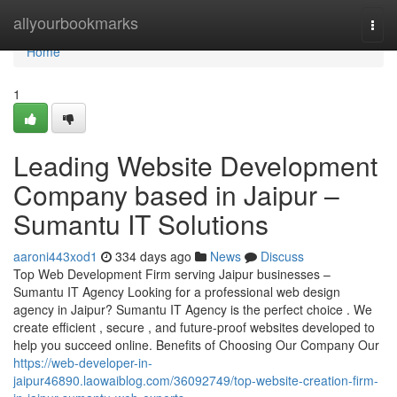
Home
allyourbookmarks
Togg
navi
Home
1
Leading Website Development
Company based in Jaipur –
Sumantu IT Solutions
aaroni443xod1
334 days ago
News
Discuss
Top Web Development Firm serving Jaipur businesses –
Sumantu IT Agency Looking for a professional web design
agency in Jaipur? Sumantu IT Agency is the perfect choice . We
create efficient , secure , and future-proof websites developed to
help you succeed online. Benefits of Choosing Our Company Our
https://web-developer-in-
jaipur46890.laowaiblog.com/36092749/top-website-creation-firm-