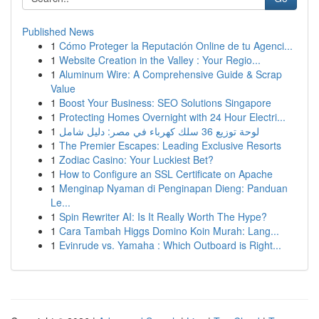
Published News
1
Cómo Proteger la Reputación Online de tu Agenci...
1
Website Creation in the Valley : Your Regio...
1
Aluminum Wire: A Comprehensive Guide & Scrap
Value
1
Boost Your Business: SEO Solutions Singapore
1
Protecting Homes Overnight with 24 Hour Electri...
1
لوحة توزيع 36 سلك كهرباء في مصر: دليل شامل
1
The Premier Escapes: Leading Exclusive Resorts
1
Zodiac Casino: Your Luckiest Bet?
1
How to Configure an SSL Certificate on Apache
1
Menginap Nyaman di Penginapan Dieng: Panduan
Le...
1
Spin Rewriter AI: Is It Really Worth The Hype?
1
Cara Tambah Higgs Domino Koin Murah: Lang...
1
Evinrude vs. Yamaha : Which Outboard is Right...