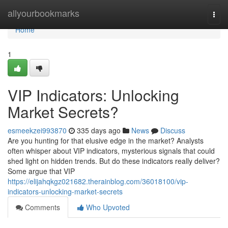
Home
allyourbookmarks
Togg
navi
Home
1
VIP Indicators: Unlocking
Market Secrets?
esmeekzei993870
335 days ago
News
Discuss
Are you hunting for that elusive edge in the market? Analysts
often whisper about VIP indicators, mysterious signals that could
shed light on hidden trends. But do these indicators really deliver?
Some argue that VIP
https://elijahqkgz021682.therainblog.com/36018100/vip-
indicators-unlocking-market-secrets
Comments
Who Upvoted