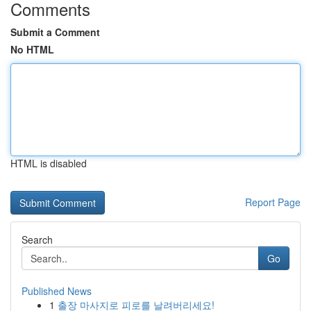
Comments
Submit a Comment
No HTML
HTML is disabled
Report Page
Search
Go
Published News
1
출장 마사지로 피로를 날려버리세요!