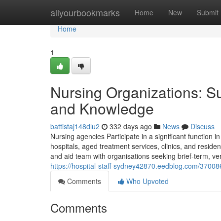
Home
allyourbookmarks
Home
New
Submit
Home
1
Nursing Organizations: Su
and Knowledge
battistaj148dlu2
332 days ago
News
Discuss
Nursing agencies Participate in a significant function i
hospitals, aged treatment services, clinics, and resi
and aid team with organisations seeking brief-term, v
https://hospital-staff-sydney42870.eedblog.com/37008
Comments
Who Upvoted
Comments