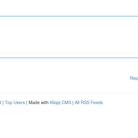
Rep
d
|
Top Users
| Made with
Kliqqi CMS
|
All RSS Feeds