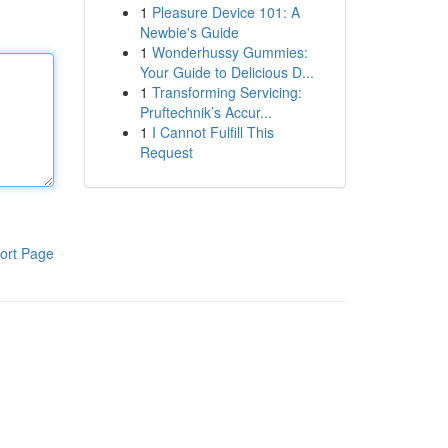
1
Pleasure Device 101: A
Newbie's Guide
1
Wonderhussy Gummies:
Your Guide to Delicious D...
1
Transforming Servicing:
Pruftechnik’s Accur...
1
I Cannot Fulfill This
Request
ort Page