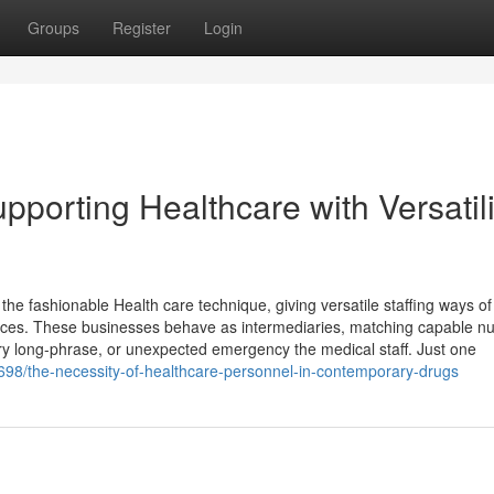
Groups
Register
Login
pporting Healthcare with Versatili
n the fashionable Health care technique, giving versatile staffing ways of
dences. These businesses behave as intermediaries, matching capable n
ery long-phrase, or unexpected emergency the medical staff. Just one
698/the-necessity-of-healthcare-personnel-in-contemporary-drugs