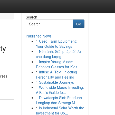
Search
Go
Published News
1
Used Farm Equipment:
ty
Your Guide to Savings
1
Nén ảnh: Giải pháp tối ưu
cho dung lượng
1
Inspire Young Minds:
Robotics Classes for Kids
1
Infuse AI Text: Injecting
urses
Personality and Feeling
1
Sustainable Journeys
1
Worldwide Macro Investing:
A Basic Guide fo...
1
Dewataspin Slot: Panduan
Lengkap dan Strategi M...
1
Is Industrial Solar Worth the
Investment for Co...