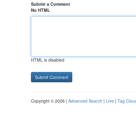
Submit a Comment
No HTML
HTML is disabled
Copyright © 2026 |
Advanced Search
|
Live
|
Tag Clou