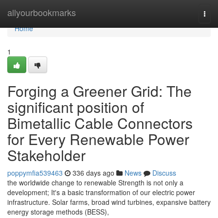
Home
allyourbookmarks
Togg
navi
Home
1
Forging a Greener Grid: The
significant position of
Bimetallic Cable Connectors
for Every Renewable Power
Stakeholder
poppymfia539463
336 days ago
News
Discuss
the worldwide change to renewable Strength is not only a
development; It's a basic transformation of our electric power
infrastructure. Solar farms, broad wind turbines, expansive battery
energy storage methods (BESS),