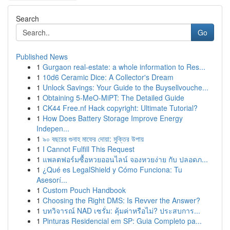
Search
Go
Published News
1
Gurgaon real-estate: a whole information to Res...
1
10d6 Ceramic Dice: A Collector's Dream
1
Unlock Savings: Your Guide to the Buysellvouche...
1
Obtaining 5-MeO-MiPT: The Detailed Guide
1
CK44 Free.nf Hack copyright: Ultimate Tutorial?
1
How Does Battery Storage Improve Energy
Indepen...
1
৯০ বছরের গুনাহ মাফের দোয়া: মুক্তির উপায়
1
I Cannot Fulfill This Request
1
แพลตฟอร์มซื้อหวยออนไลน์ จองหวยง่าย กับ ปลอดภ...
1
¿Qué es LegalShield y Cómo Funciona: Tu
Asesorí...
1
Custom Pouch Handbook
1
Choosing the Right DMS: Is Revver the Answer?
1
บทวิจารณ์ NAD เซรั่ม: คุ้มค่าหรือไม่? ประสบการ...
1
Pinturas Residencial em SP: Guia Completo pa...