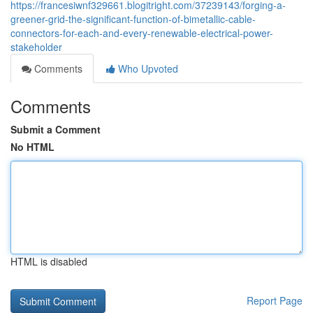
https://francesiwnf329661.blogitright.com/37239143/forging-a-
greener-grid-the-significant-function-of-bimetallic-cable-
connectors-for-each-and-every-renewable-electrical-power-
stakeholder
Comments
Who Upvoted
Comments
Submit a Comment
No HTML
HTML is disabled
Report Page