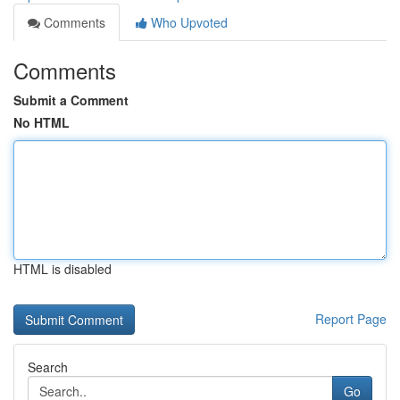
Comments
Who Upvoted
Comments
Submit a Comment
No HTML
HTML is disabled
Report Page
Search
Go