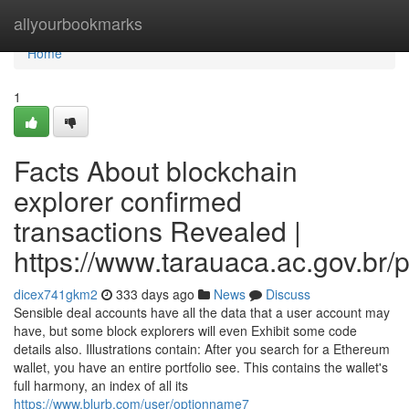
Home
allyourbookmarks
Home
1
Facts About blockchain
explorer confirmed
transactions Revealed |
https://www.tarauaca.ac.gov.br/p
dicex741gkm2
333 days ago
News
Discuss
Sensible deal accounts have all the data that a user account may
have, but some block explorers will even Exhibit some code
details also. Illustrations contain: After you search for a Ethereum
wallet, you have an entire portfolio see. This contains the wallet's
full harmony, an index of all its
https://www.blurb.com/user/optionname7