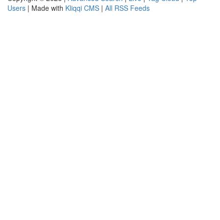
Users
| Made with
Kliqqi CMS
|
All RSS Feeds