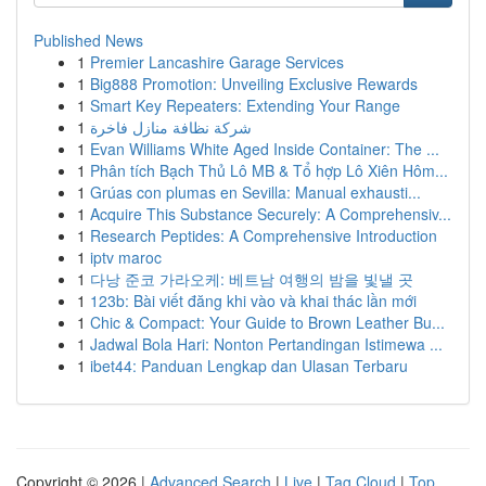
Published News
1
Premier Lancashire Garage Services
1
Big888 Promotion: Unveiling Exclusive Rewards
1
Smart Key Repeaters: Extending Your Range
1
شركة نظافة منازل فاخرة
1
Evan Williams White Aged Inside Container: The ...
1
Phân tích Bạch Thủ Lô MB & Tổ hợp Lô Xiên Hôm...
1
Grúas con plumas en Sevilla: Manual exhausti...
1
Acquire This Substance Securely: A Comprehensiv...
1
Research Peptides: A Comprehensive Introduction
1
iptv maroc
1
다낭 준코 가라오케: 베트남 여행의 밤을 빛낼 곳
1
123b: Bài viết đăng khi vào và khai thác lần mới
1
Chic & Compact: Your Guide to Brown Leather Bu...
1
Jadwal Bola Hari: Nonton Pertandingan Istimewa ...
1
ibet44: Panduan Lengkap dan Ulasan Terbaru
Copyright © 2026 |
Advanced Search
|
Live
|
Tag Cloud
|
Top