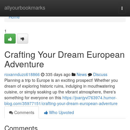
Home
allyourbookmarks
Togg
navi
Home
1
Crafting Your Dream European
Adventure
roxannduzc618866
335 days ago
News
Discuss
Planning a trip to Europe is an exciting prospect! Whether you
dream of exploring historic ruins, indulging in mouthwatering
cuisine, or simply soaking up the vibrant atmosphere, there's
something for everyone on this
https://joanjyvl763974.humor-
blog.com/35977151/crafting-your-dream-european-adventure
Comments
Who Upvoted
Comments