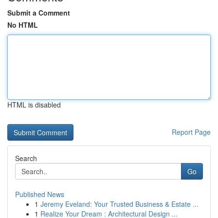
Submit a Comment
No HTML
HTML is disabled
Report Page
Search
Go
Published News
1
Jeremy Eveland: Your Trusted Business & Estate ...
1
Realize Your Dream : Architectural Design ...