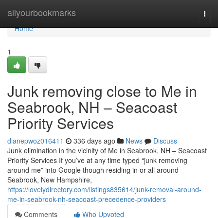
Home
allyourbookmarks
Togg
navi
Home
1
Junk removing close to Me in
Seabrook, NH – Seacoast
Priority Services
dianepwoz016411
336 days ago
News
Discuss
Junk elimination in the vicinity of Me in Seabrook, NH – Seacoast
Priority Services If you’ve at any time typed “junk removing
around me” into Google though residing in or all around
Seabrook, New Hampshire,
https://lovelydirectory.com/listings835614/junk-removal-around-
me-in-seabrook-nh-seacoast-precedence-providers
Comments
Who Upvoted