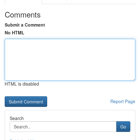
Comments
Submit a Comment
No HTML
HTML is disabled
Report Page
Search
Go