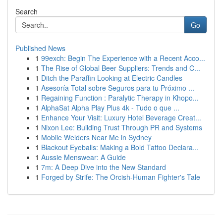
Search
Go
Published News
1
99exch: Begin The Experience with a Recent Acco...
1
The Rise of Global Beer Suppliers: Trends and C...
1
Ditch the Paraffin Looking at Electric Candles
1
Asesoría Total sobre Seguros para tu Próximo ...
1
Regaining Function : Paralytic Therapy in Khopo...
1
AlphaSat Alpha Play Plus 4k - Tudo o que ...
1
Enhance Your Visit: Luxury Hotel Beverage Creat...
1
Nixon Lee: Building Trust Through PR and Systems
1
Mobile Welders Near Me in Sydney
1
Blackout Eyeballs: Making a Bold Tattoo Declara...
1
Aussie Menswear: A Guide
1
7m: A Deep Dive into the New Standard
1
Forged by Strife: The Orcish-Human Fighter's Tale