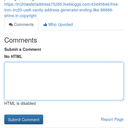
https://trc20walletaddress75285.livebloggs.com/43495846/free-
tron-trc20-usdt-vanity-address-generator-ending-like-88888-
shine-in-copyright
Comments
Who Upvoted
Comments
Submit a Comment
No HTML
HTML is disabled
Report Page