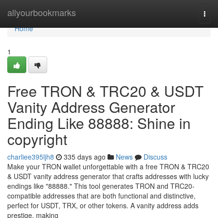
Home
allyourbookmarks
Togg
navi
Home
1
Free TRON & TRC20 & USDT
Vanity Address Generator
Ending Like 88888: Shine in
copyright
charliee395ljh8
335 days ago
News
Discuss
Make your TRON wallet unforgettable with a free TRON & TRC20
& USDT vanity address generator that crafts addresses with lucky
endings like "88888." This tool generates TRON and TRC20-
compatible addresses that are both functional and distinctive,
perfect for USDT, TRX, or other tokens. A vanity address adds
prestige, making