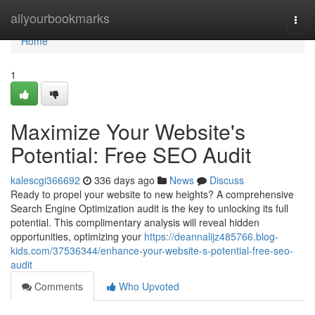
Home
allyourbookmarks
Togg
navi
Home
1
Maximize Your Website's
Potential: Free SEO Audit
kalescgi366692
336 days ago
News
Discuss
Ready to propel your website to new heights? A comprehensive
Search Engine Optimization audit is the key to unlocking its full
potential. This complimentary analysis will reveal hidden
opportunities, optimizing your
https://deannalijz485766.blog-
kids.com/37536344/enhance-your-website-s-potential-free-seo-
audit
Comments
Who Upvoted