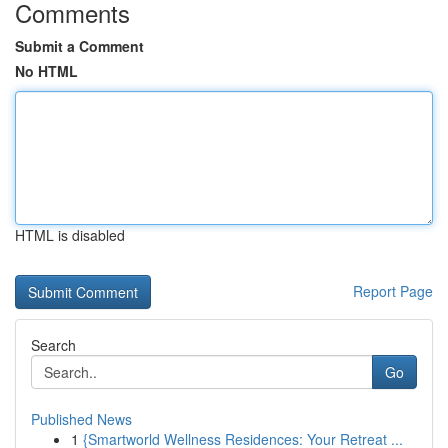
Comments
Submit a Comment
No HTML
HTML is disabled
Report Page
Search
Go
Published News
1
{Smartworld Wellness Residences: Your Retreat ...