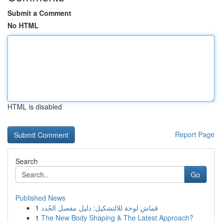
Submit a Comment
No HTML
HTML is disabled
Report Page
Search
Go
Published News
1
قماش لوحة للالتشكيل: دليل مفصل الجُدد
1
The New Body Shaping & The Latest Approach?