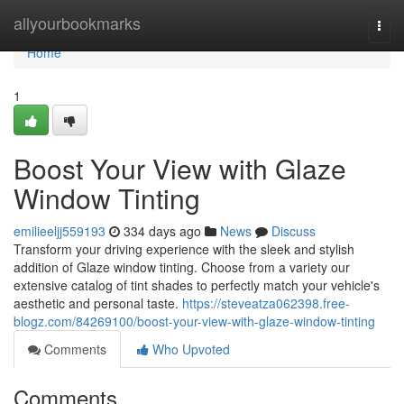
Home
allyourbookmarks
Togg
navi
Home
1
Boost Your View with Glaze
Window Tinting
emilieeljj559193
334 days ago
News
Discuss
Transform your driving experience with the sleek and stylish
addition of Glaze window tinting. Choose from a variety our
extensive catalog of tint shades to perfectly match your vehicle's
aesthetic and personal taste.
https://steveatza062398.free-
blogz.com/84269100/boost-your-view-with-glaze-window-tinting
Comments
Who Upvoted
Comments