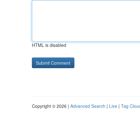
HTML is disabled
Copyright © 2026 |
Advanced Search
|
Live
|
Tag Clou