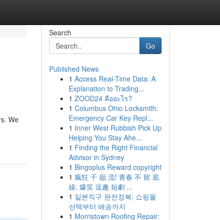
Search
Go
Published News
1
Access Real-Time Data: A
Explanation to Trading...
1
ZOOD24 คืออะไร?
1
Columbus Ohio Locksmith:
Emergency Car Key Repl...
rs. We
1
Inner West Rubbish Pick Up
Helping You Stay Ahe...
1
Finding the Right Financial
Advisor in Sydney
1
Bingoplus Reward copyright
1
瘋狂 干 巔 流! 青春 不 留 底
線, 爆笑 逗趣 短劇 ...
1
일본직구 완전정복: 쇼핑몰
선택부터 배송까지
1
Morristown Roofing Repair: