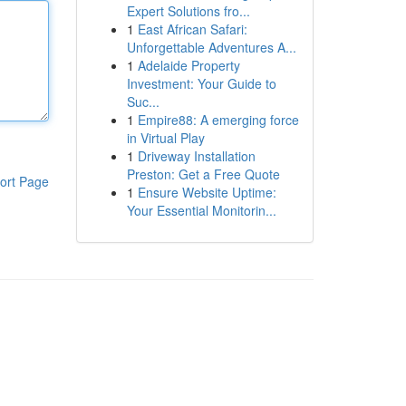
Expert Solutions fro...
1
East African Safari:
Unforgettable Adventures A...
1
Adelaide Property
Investment: Your Guide to
Suc...
1
Empire88: A emerging force
in Virtual Play
1
Driveway Installation
Preston: Get a Free Quote
ort Page
1
Ensure Website Uptime:
Your Essential Monitorin...