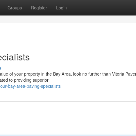
Groups
Register
Login
cialists
s
ue of your property in the Bay Area, look no further than Vitoria Pave
ted to providing superior
our-bay-area-paving-specialists