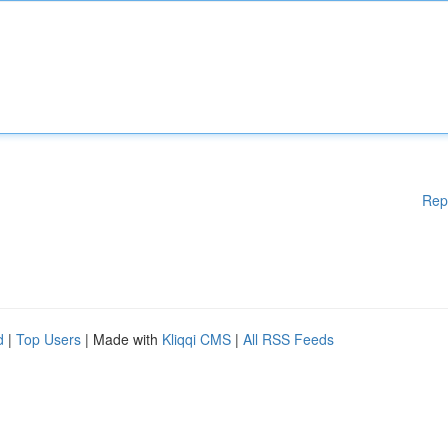
Rep
d
|
Top Users
| Made with
Kliqqi CMS
|
All RSS Feeds