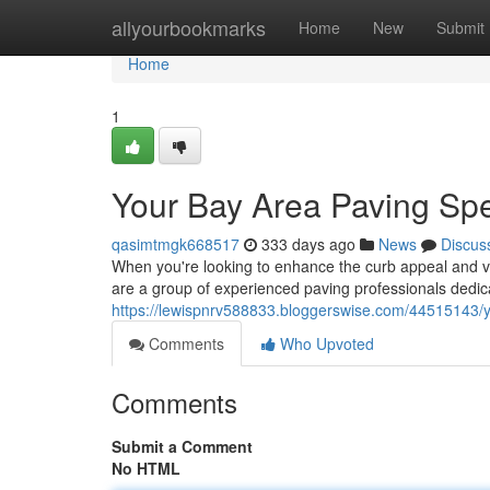
Home
allyourbookmarks
Home
New
Submit
Home
1
Your Bay Area Paving Spe
qasimtmgk668517
333 days ago
News
Discus
When you're looking to enhance the curb appeal and val
are a group of experienced paving professionals dedica
https://lewispnrv588833.bloggerswise.com/44515143/y
Comments
Who Upvoted
Comments
Submit a Comment
No HTML