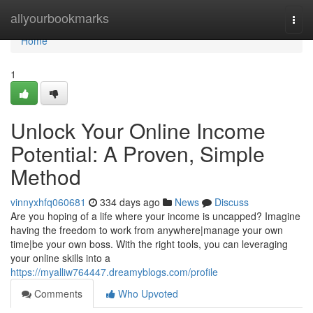
Home
allyourbookmarks
Togg
navi
Home
1
Unlock Your Online Income
Potential: A Proven, Simple
Method
vinnyxhfq060681
334 days ago
News
Discuss
Are you hoping of a life where your income is uncapped? Imagine
having the freedom to work from anywhere|manage your own
time|be your own boss. With the right tools, you can leveraging
your online skills into a
https://myalliw764447.dreamyblogs.com/profile
Comments
Who Upvoted