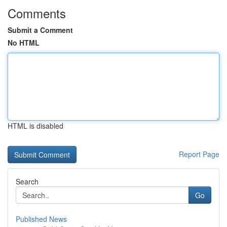
Comments
Submit a Comment
No HTML
HTML is disabled
Report Page
Search
Go
Published News