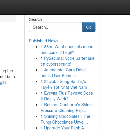
Search
Go
Published News
1
88m: What does this mean
and could it Legit?
1
PySec.ma: Votre partenaire
en cybersécurité
1
Jatengtoto: Cara Detail
ving the
untuk User Pemula
not be a
1
24club : Sòng Bài Trực
ital-
Tuyến Tốt Nhất Việt Nam
1
Eyevita Plus Review: Does
It Really Work?
1
Restore Canberra's Shine:
Pressure Cleaning Exp...
1
Shining Chocolates : The
Fungi Chocolates Unvei...
1
Upgrade Your Pool: A