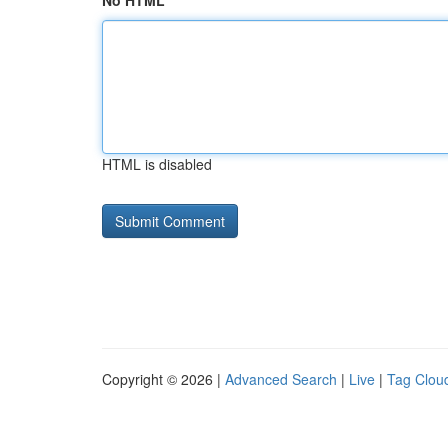
No HTML
HTML is disabled
Copyright © 2026 |
Advanced Search
|
Live
|
Tag Clou