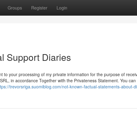
Groups
Register
Login
l Support Diaries
t to your processing of my private information for the purpose of recei
L, in accordance Together with the Privateness Statement. You can 
ttps://trevorsriga.suomiblog.com/not-known-factual-statements-about-dig