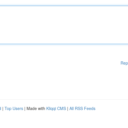
Rep
d
|
Top Users
| Made with
Kliqqi CMS
|
All RSS Feeds