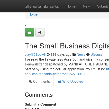
Home
allyourbookmarks
Home
New
Submit
Home
1
The Small Business Digita
clayi151pdw6
336 days ago
News
Discuss
I've read the Privateness Assertion and give my consen
e-newsletter despatched by MANIFATTURE ITALIANE SR
part of by using the cellular application. You must be
h
services-tanzania-cameroon-52704197
Comments
Who Upvoted
Comments
Submit a Comment