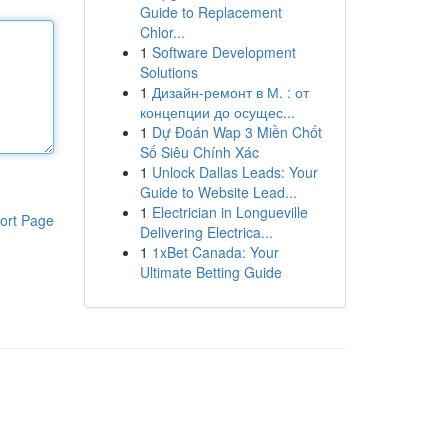
Guide to Replacement
Chlor...
1
Software Development
Solutions
1
Дизайн-ремонт в М. : от
концепции до осущес...
1
Dự Đoán Wap 3 Miền Chốt
Số Siêu Chính Xác
1
Unlock Dallas Leads: Your
Guide to Website Lead...
1
Electrician in Longueville
ort Page
Delivering Electrica...
1
1xBet Canada: Your
Ultimate Betting Guide