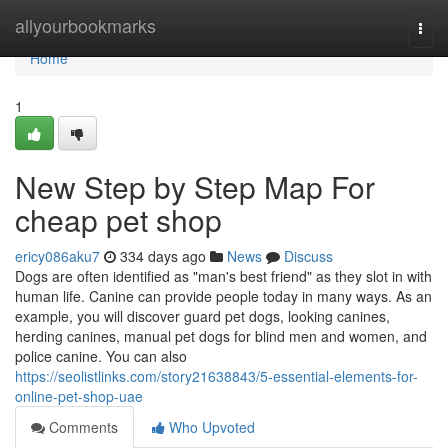
Home
allyourbookmarks
Togg
navi
Home
1
New Step by Step Map For
cheap pet shop
ericy086aku7
334 days ago
News
Discuss
Dogs are often identified as "man's best friend" as they slot in with
human life. Canine can provide people today in many ways. As an
example, you will discover guard pet dogs, looking canines,
herding canines, manual pet dogs for blind men and women, and
police canine. You can also
https://seolistlinks.com/story21638843/5-essential-elements-for-
online-pet-shop-uae
Comments
Who Upvoted