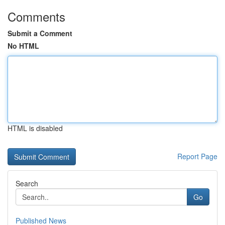
Comments
Submit a Comment
No HTML
HTML is disabled
Report Page
Search
Go
Published News