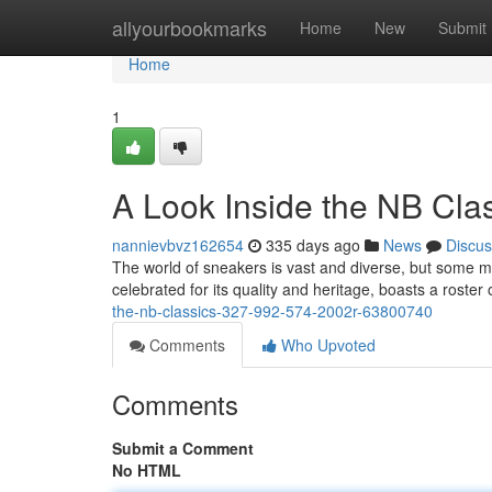
Home
allyourbookmarks
Home
New
Submit
Home
1
A Look Inside the NB Cla
nannievbvz162654
335 days ago
News
Discus
The world of sneakers is vast and diverse, but some 
celebrated for its quality and heritage, boasts a roster 
the-nb-classics-327-992-574-2002r-63800740
Comments
Who Upvoted
Comments
Submit a Comment
No HTML