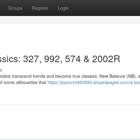
Groups
Register
Login
ssics: 327, 992, 574 & 2002R
s
models transcend trends and become true classics. New Balance (NB), 
of iconic silhouettes that
https://joancrrv950595.ampedpages.com/a-look