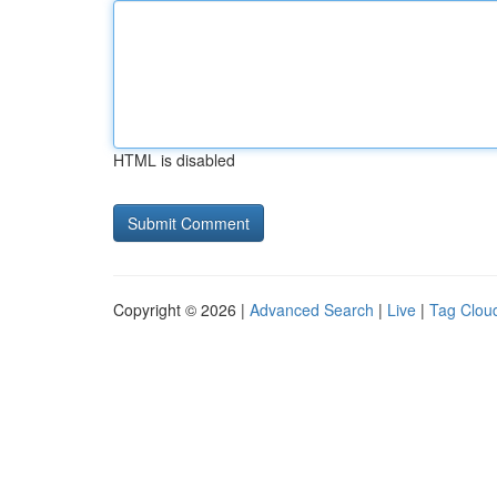
HTML is disabled
Copyright © 2026 |
Advanced Search
|
Live
|
Tag Clou