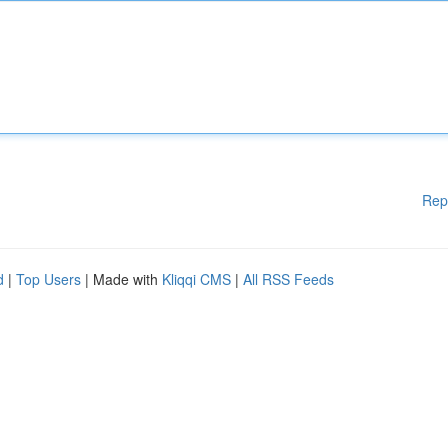
Rep
d
|
Top Users
| Made with
Kliqqi CMS
|
All RSS Feeds