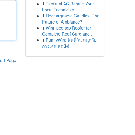
1
Tamiami AC Repair: Your
Local Technician
1
Rechargeable Candles: The
Future of Ambiance?
1
Winnipeg top Roofer for
Complete Roof Care and ...
1
FunnyWin: ฟันนี่วิน สนุกกับ
การเล่น สุดปัง!
ort Page