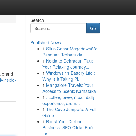
Search
Go
Published News
1
Situs Gacor Megadewa88:
Panduan Terbaru da...
1
Noida to Dehradun Taxi:
Your Relaxing Journey...
1
Windows 11 Battery Life :
a brand
Why Is It Taking Pl...
-inside-
1
Mangalore Travels: Your
Access to Scenic Karnataka
1
: coffee, brew, ritual, daily,
experience, arom...
1
The Cave Jumpers: A Full
Guide
1
Boost Your Durban
Business: SEO Clicks Pro's
Lo...