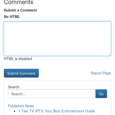
Comments
Submit a Comment
No HTML
HTML is disabled
Report Page
Search
Go
Published News
1
Tale TV IPTV: Your Best Entertainment Guide