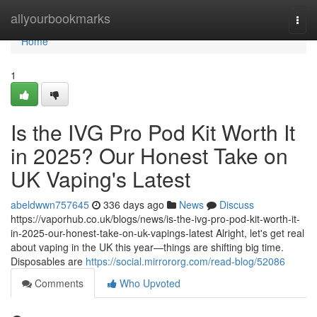
Home
allyourbookmarks
Togg
navi
Home
1
Is the IVG Pro Pod Kit Worth It
in 2025? Our Honest Take on
UK Vaping's Latest
abeldwwn757645
336 days ago
News
Discuss
https://vaporhub.co.uk/blogs/news/is-the-ivg-pro-pod-kit-worth-it-
in-2025-our-honest-take-on-uk-vapings-latest Alright, let's get real
about vaping in the UK this year—things are shifting big time.
Disposables are
https://social.mirrororg.com/read-blog/52086
Comments
Who Upvoted