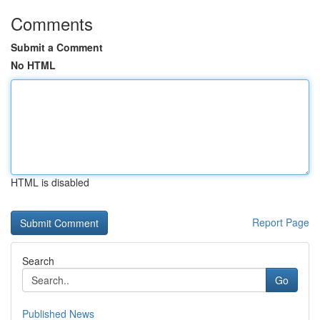
Comments
Submit a Comment
No HTML
HTML is disabled
Report Page
Search
Go
Published News