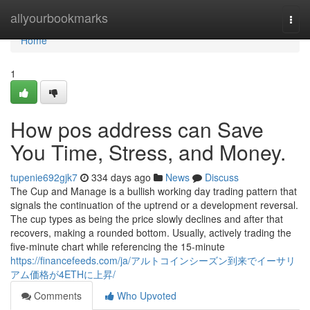
Home
allyourbookmarks
Togg
navi
Home
1
How pos address can Save
You Time, Stress, and Money.
tupenie692gjk7
334 days ago
News
Discuss
The Cup and Manage is a bullish working day trading pattern that
signals the continuation of the uptrend or a development reversal.
The cup types as being the price slowly declines and after that
recovers, making a rounded bottom. Usually, actively trading the
five-minute chart while referencing the 15-minute
https://financefeeds.com/ja/アルトコインシーズン到来でイーサリ
アム価格が4ETHに上昇/
Comments
Who Upvoted