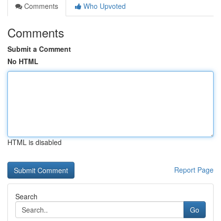
Comments
Who Upvoted
Comments
Submit a Comment
No HTML
HTML is disabled
Report Page
Search
Go