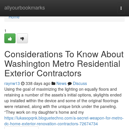
Home
allyourbookmarks
Togg
navi
Home
1
Considerations To Know About
Washington Metro Residential
Exterior Contractors
raynw13
338 days ago
News
Discuss
Using the goal of maximizing the lighting on equally floors and
retaining a number of the assets’s initial options, skylights ended
up installed within the device and some of the original floorings
were retained, along with the unique brick under the paneling.
“They work on my daughter's home and my
https://lukasopqnk.bloguetechno.com/a-secret-weapon-for-metro-
dc-home-exterior-renovation-contractors-72674734