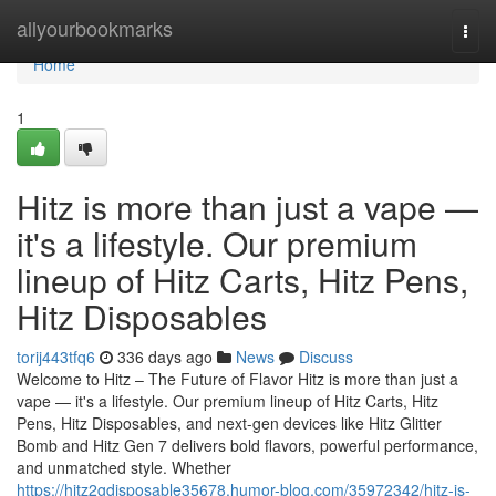
Home
allyourbookmarks
Togg
navi
Home
1
Hitz is more than just a vape —
it's a lifestyle. Our premium
lineup of Hitz Carts, Hitz Pens,
Hitz Disposables
torij443tfq6
336 days ago
News
Discuss
Welcome to Hitz – The Future of Flavor Hitz is more than just a
vape — it's a lifestyle. Our premium lineup of Hitz Carts, Hitz
Pens, Hitz Disposables, and next-gen devices like Hitz Glitter
Bomb and Hitz Gen 7 delivers bold flavors, powerful performance,
and unmatched style. Whether
https://hitz2gdisposable35678.humor-blog.com/35972342/hitz-is-