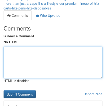
more-than-just-a-vape-it-s-a-lifestyle-our-premium-lineup-of-hitz-
carts-hitz-pens-hitz-disposables
Comments
Who Upvoted
Comments
Submit a Comment
No HTML
HTML is disabled
Report Page