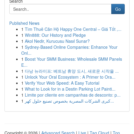
Search
Go
Published News
1
Tìm Thuê Căn Hộ Happy One Central – Giá Tốt ,...
1
Win888: Our History and Pledge
1
Akol Nedir, Kurucusu Nasıl Sunar?
1
Sydney-Based Online Companies: Enhance Your
Onl...
1
Boost Your SMM Business: Wholesale SMM Panels
E...
1
다낭 뉴라이프: 베트남 휴양 도시, 새로운 시작을 ...
1
Unlock Your Oral Ecosystem : A Primer to Ora...
1
Verify Your Web Speed: A Easy Tutorial
1
What to Look for in a Destin Parking Lot Painti...
1
Limite por cliente em campanhas de desconto: p...
1
كبرى الشركات المصرية بخصوص تصنيع حلول كهر...
Copyright © 2026 |
Advanced Search
|
Live
|
Tag Cloud
|
Top