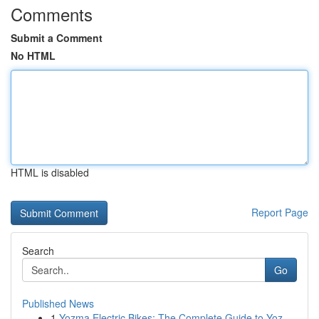
Comments
Submit a Comment
No HTML
HTML is disabled
Report Page
Search
Go
Published News
1
Yozma Electric Bikes: The Complete Guide to Yoz...