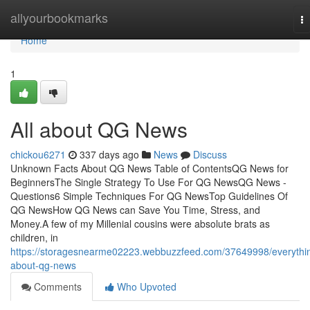
Home
allyourbookmarks
T
na
Home
1
All about QG News
chickou6271
337 days ago
News
Discuss
Unknown Facts About QG News Table of ContentsQG News for
BeginnersThe Single Strategy To Use For QG NewsQG News -
Questions6 Simple Techniques For QG NewsTop Guidelines Of
QG NewsHow QG News can Save You Time, Stress, and
Money.A few of my Millenial cousins were absolute brats as
children, in
https://storagesnearme02223.webbuzzfeed.com/37649998/everythi
about-qg-news
Comments
Who Upvoted