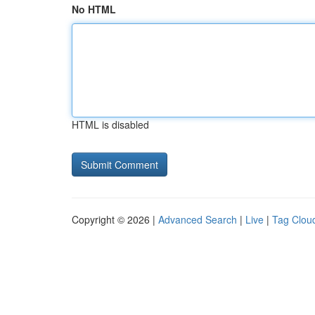
No HTML
HTML is disabled
Copyright © 2026 |
Advanced Search
|
Live
|
Tag Clou