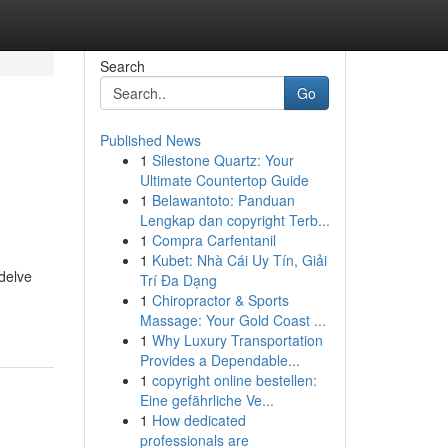
Search
Go
Published News
1
Silestone Quartz: Your
Ultimate Countertop Guide
1
Belawantoto: Panduan
Lengkap dan copyright Terb...
1
Compra Carfentanil
1
Kubet: Nhà Cái Uy Tín, Giải
 delve
Trí Đa Dạng
1
Chiropractor & Sports
Massage: Your Gold Coast ...
1
Why Luxury Transportation
Provides a Dependable...
1
copyright online bestellen:
Eine gefährliche Ve...
1
How dedicated
professionals are