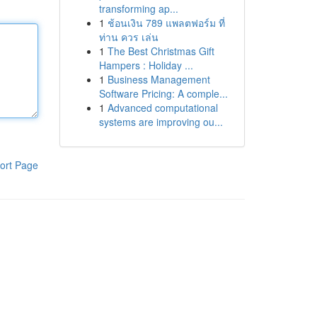
transforming ap...
1
ช้อนเงิน 789 แพลตฟอร์ม ที่
ท่าน ควร เล่น
1
The Best Christmas Gift
Hampers : Holiday ...
1
Business Management
Software Pricing: A comple...
1
Advanced computational
systems are improving ou...
ort Page