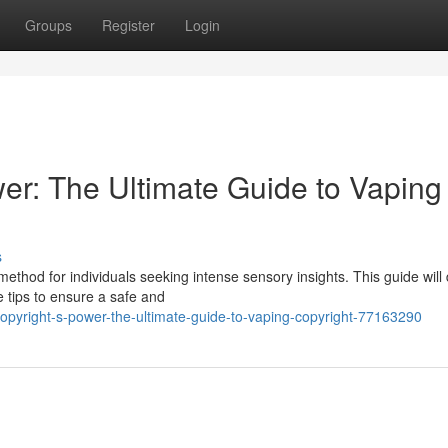
Groups
Register
Login
er: The Ultimate Guide to Vaping
s
thod for individuals seeking intense sensory insights. This guide will
le tips to ensure a safe and
pyright-s-power-the-ultimate-guide-to-vaping-copyright-77163290