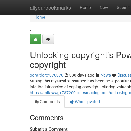
Home
allyourbookmarks
Home
New
Submit
Home
1
Unlocking copyright's Pow
copyright
gerardoref370370
336 days ago
News
Discus
Vaping this mystical substance has become a popular me
into the intricacies of vaping copyright, offering valuab
https://anitawwgx787200.onesmablog.com/unlocking-co
Comments
Who Upvoted
Comments
Submit a Comment