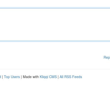
Rep
d
|
Top Users
| Made with
Kliqqi CMS
|
All RSS Feeds