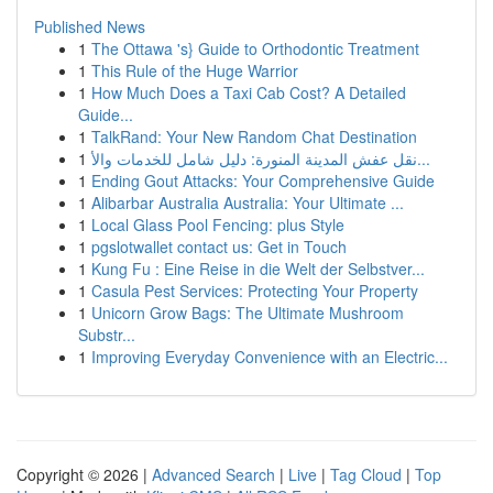
Published News
1
The Ottawa 's} Guide to Orthodontic Treatment
1
This Rule of the Huge Warrior
1
How Much Does a Taxi Cab Cost? A Detailed
Guide...
1
TalkRand: Your New Random Chat Destination
1
نقل عفش المدينة المنورة: دليل شامل للخدمات والأ...
1
Ending Gout Attacks: Your Comprehensive Guide
1
Alibarbar Australia Australia: Your Ultimate ...
1
Local Glass Pool Fencing: plus Style
1
pgslotwallet contact us: Get in Touch
1
Kung Fu : Eine Reise in die Welt der Selbstver...
1
Casula Pest Services: Protecting Your Property
1
Unicorn Grow Bags: The Ultimate Mushroom
Substr...
1
Improving Everyday Convenience with an Electric...
Copyright © 2026 |
Advanced Search
|
Live
|
Tag Cloud
|
Top