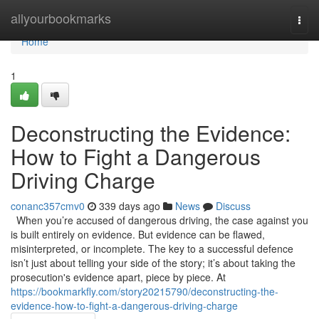
Home
allyourbookmarks
Togg
navi
Home
1
Deconstructing the Evidence:
How to Fight a Dangerous
Driving Charge
conanc357cmv0
339 days ago
News
Discuss
When you’re accused of dangerous driving, the case against you
is built entirely on evidence. But evidence can be flawed,
misinterpreted, or incomplete. The key to a successful defence
isn’t just about telling your side of the story; it’s about taking the
prosecution's evidence apart, piece by piece. At
https://bookmarkfly.com/story20215790/deconstructing-the-
evidence-how-to-fight-a-dangerous-driving-charge