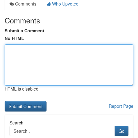
Comments
Who Upvoted
Comments
Submit a Comment
No HTML
HTML is disabled
Report Page
Search
Go