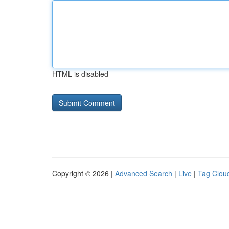
HTML is disabled
Copyright © 2026 |
Advanced Search
|
Live
|
Tag Clou