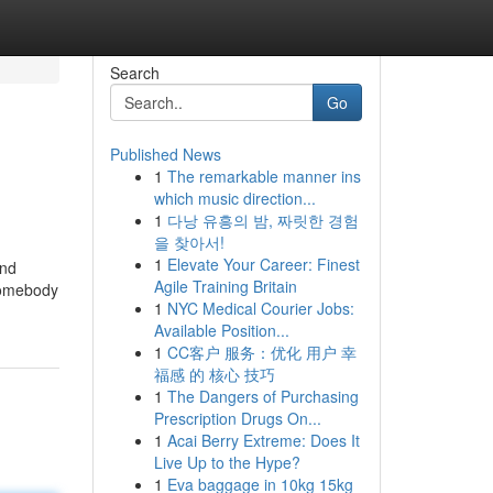
Search
Go
Published News
1
The remarkable manner ins
which music direction...
1
다낭 유흥의 밤, 짜릿한 경험
을 찾아서!
1
Elevate Your Career: Finest
and
Agile Training Britain
 somebody
1
NYC Medical Courier Jobs:
Available Position...
1
CC客户 服务：优化 用户 幸
福感 的 核心 技巧
1
The Dangers of Purchasing
Prescription Drugs On...
1
Acai Berry Extreme: Does It
Live Up to the Hype?
1
Eva baggage in 10kg 15kg