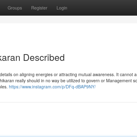
Groups
Register
Login
karan Described
 details on aligning energies or attracting mutual awareness. It cannot 
hikaran really should in no way be utilized to govern or Management
ules.
https://www.instagram.com/p/DFq-dBAP9NY/