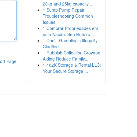
20kg and 25kg capacity...
1
Sump Pump Repair:
Troubleshooting Common
Issues
1
Comprar Propriedades em
esta Nação: Seu Roteiro...
1
Don't: Gambling's Illegality
Clarified
1
Rubbish Collection Croydon
Aiding Reduce Family...
ort Page
1
402K Storage & Rental LLC:
Your Secure Storage ...