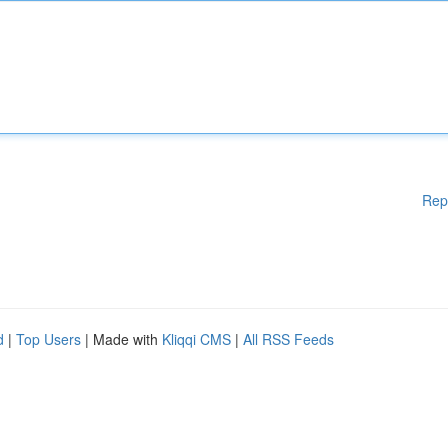
Rep
d
|
Top Users
| Made with
Kliqqi CMS
|
All RSS Feeds