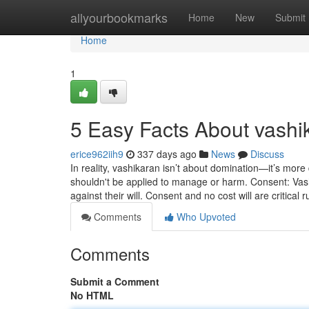
Home
allyourbookmarks
Home
New
Submit
Home
1
5 Easy Facts About vashi
erice962iih9
337 days ago
News
Discuss
In reality, vashikaran isn’t about domination—it’s more
shouldn't be applied to manage or harm. Consent: Vas
against their will. Consent and no cost will are critical r
Comments
Who Upvoted
Comments
Submit a Comment
No HTML