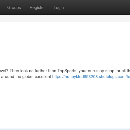
Groups
Register
Login
evel? Then look no further than TopSports, your one-stop shop for all t
m around the globe, excellent
https://honeykfqd653208.shotblogs.com/to