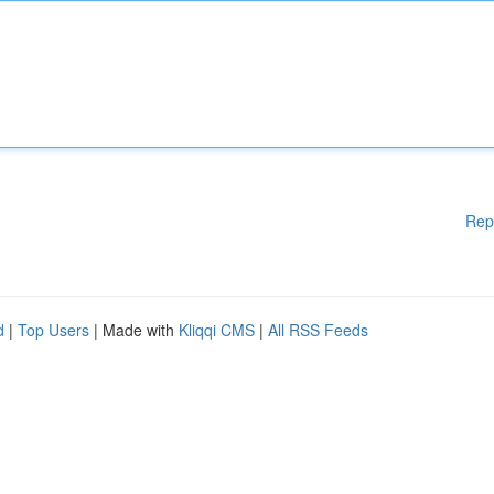
Rep
d
|
Top Users
| Made with
Kliqqi CMS
|
All RSS Feeds