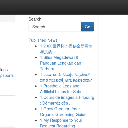
Search
Go
Published News
1
2026世界杯：揭秘全新赛制
与挑战
1
Situs Megadewa88
Panduan Lengkap dan
Terbaru ...
hings
1
ಮಂಗಳೂರು ಟೆಂಪೊ ಟ್ರಾವೆಲರ್:
psports-
ನಗರ ಸಂಚಾರಕ್ಕೆ ಅನುಕೂಲಕರವಾ?
1
Prosthetic Legs and
Artificial Limbs for Sale –...
1
Cours de images à Fribourg
: Démarrez dès ...
1
Grow Greener: Your
Organic Gardening Guide
1
My Response to Your
Request Regarding