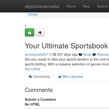
Home
allyourbookmarks
Home
New
Submit
Home
1
Your Ultimate Sportsbook
janiceyutd024712
337 days ago
News
Discuss
Are you ready to take your sports fandom to the next l
sports betting. With a massive selection of games fro
50218934
Comments
Who Upvoted
Comments
Submit a Comment
No HTML