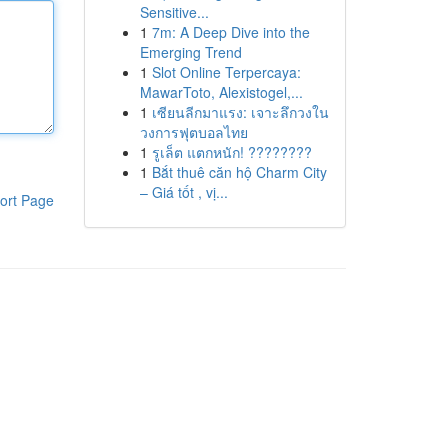
Sensitive...
1
7m: A Deep Dive into the
Emerging Trend
1
Slot Online Terpercaya:
MawarToto, Alexistogel,...
1
เซียนลีกมาแรง: เจาะลึกวงใน
วงการฟุตบอลไทย
1
รูเล็ต แตกหนัก! ????????
1
Bắt thuê căn hộ Charm City
– Giá tốt , vị...
ort Page