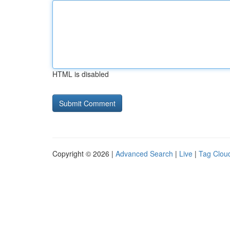
HTML is disabled
Copyright © 2026 |
Advanced Search
|
Live
|
Tag Clou