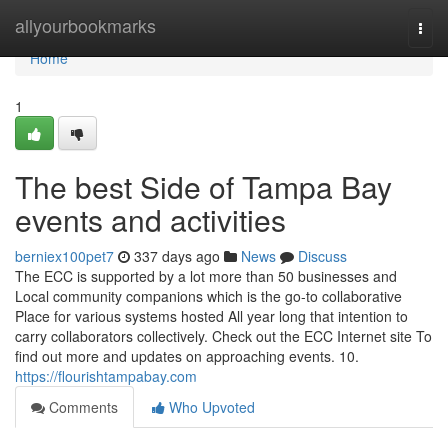
Home
allyourbookmarks
Togg
navi
Home
1
The best Side of Tampa Bay
events and activities
berniex100pet7
337 days ago
News
Discuss
The ECC is supported by a lot more than 50 businesses and
Local community companions which is the go-to collaborative
Place for various systems hosted All year long that intention to
carry collaborators collectively. Check out the ECC Internet site To
find out more and updates on approaching events. 10.
https://flourishtampabay.com
Comments
Who Upvoted