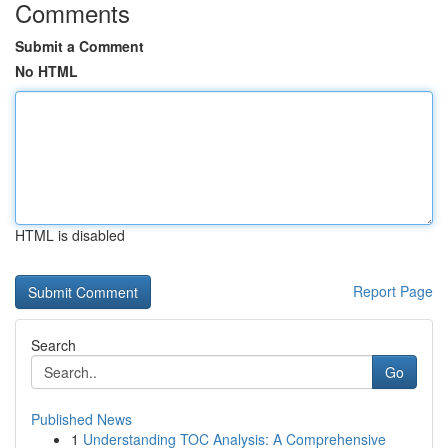
Comments
Submit a Comment
No HTML
HTML is disabled
Report Page
Search
Go
Published News
1
Understanding TOC Analysis: A Comprehensive