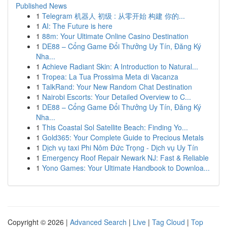
Published News
1
Telegram 机器人 初级 : 从零开始 构建 你的...
1
AI: The Future is here
1
88m: Your Ultimate Online Casino Destination
1
DE88 – Cổng Game Đổi Thưởng Uy Tín, Đăng Ký
Nha...
1
Achieve Radiant Skin: A Introduction to Natural...
1
Tropea: La Tua Prossima Meta di Vacanza
1
TalkRand: Your New Random Chat Destination
1
Nairobi Escorts: Your Detailed Overview to C...
1
DE88 – Cổng Game Đổi Thưởng Uy Tín, Đăng Ký
Nha...
1
This Coastal Sol Satellite Beach: Finding Yo...
1
Gold365: Your Complete Guide to Precious Metals
1
Dịch vụ taxi Phi Nôm Đức Trọng - Dịch vụ Uy Tín
1
Emergency Roof Repair Newark NJ: Fast & Reliable
1
Yono Games: Your Ultimate Handbook to Downloa...
Copyright © 2026 |
Advanced Search
|
Live
|
Tag Cloud
|
Top