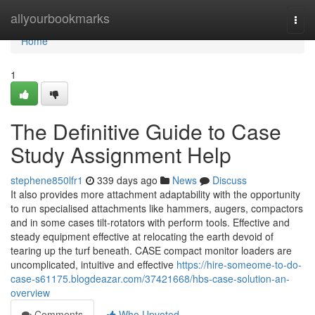
Home
allyourbookmarks
Togg
navi
Home
1
The Definitive Guide to Case
Study Assignment Help
stephene850lfr1
339 days ago
News
Discuss
It also provides more attachment adaptability with the opportunity
to run specialised attachments like hammers, augers, compactors
and in some cases tilt-rotators with perform tools. Effective and
steady equipment effective at relocating the earth devoid of
tearing up the turf beneath. CASE compact monitor loaders are
uncomplicated, intuitive and effective
https://hire-someome-to-do-
case-s61175.blogdeazar.com/37421668/hbs-case-solution-an-
overview
Comments
Who Upvoted