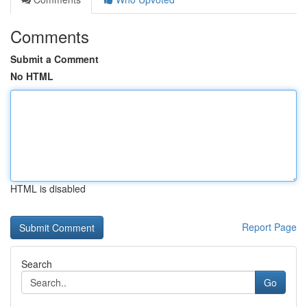
Comments
Submit a Comment
No HTML
HTML is disabled
Report Page
Search
Go