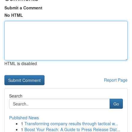
Submit a Comment
No HTML
HTML is disabled
Report Page
Search
Go
Published News
1
Transforming company results through tactical w...
1
Boost Your Reach: A Guide to Press Release Dist...