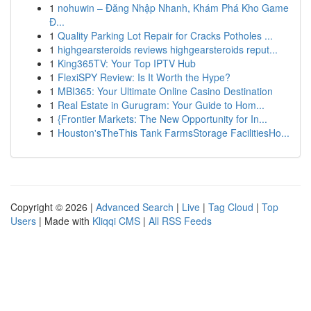
1
nohuwin – Đăng Nhập Nhanh, Khám Phá Kho Game
Đ...
1
Quality Parking Lot Repair for Cracks Potholes ...
1
highgearsteroids reviews highgearsteroids reput...
1
King365TV: Your Top IPTV Hub
1
FlexiSPY Review: Is It Worth the Hype?
1
MBI365: Your Ultimate Online Casino Destination
1
Real Estate in Gurugram: Your Guide to Hom...
1
{Frontier Markets: The New Opportunity for In...
1
Houston'sTheThis Tank FarmsStorage FacilitiesHo...
Copyright © 2026 |
Advanced Search
|
Live
|
Tag Cloud
|
Top
Users
| Made with
Kliqqi CMS
|
All RSS Feeds