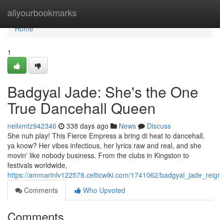
Home
allyourbookmarks
Home
1
Badgyal Jade: She's the One
True Dancehall Queen
neilxmtz942346
338 days ago
News
Discuss
She nuh play! This Fierce Empress a bring di heat to dancehall,
ya know? Her vibes infectious, her lyrics raw and real, and she
movin' like nobody business. From the clubs in Kingston to
festivals worldwide,
https://ammarinlv122578.celticwiki.com/1741062/badgyal_jade_rei
Comments
Who Upvoted
Comments