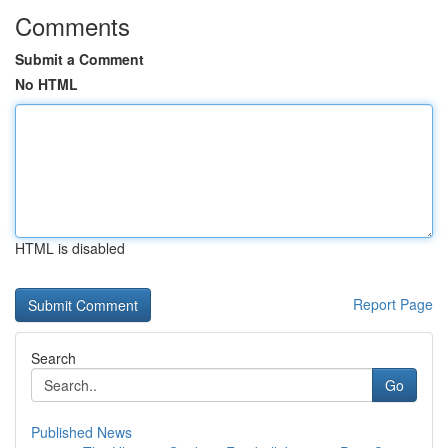
Comments
Submit a Comment
No HTML
HTML is disabled
Report Page
Search
Go
Published News