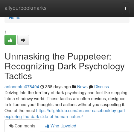
Home
allyourbookmarks
Togg
navi
Home
1
Unmasking the Puppeteer:
Recognizing Dark Psychology
Tactics
antonebtm078494
358 days ago
News
Discuss
Delving into the territory of dark psychology can feel like stepping
into a shadowy world. These tactics are often devious, designed
to influence your thoughts and actions without you suspecting it.
One of the most
https://elightclub.com/arcane-casebook-by-gari-
exploring-the-dark-side-of-human-nature/
Comments
Who Upvoted