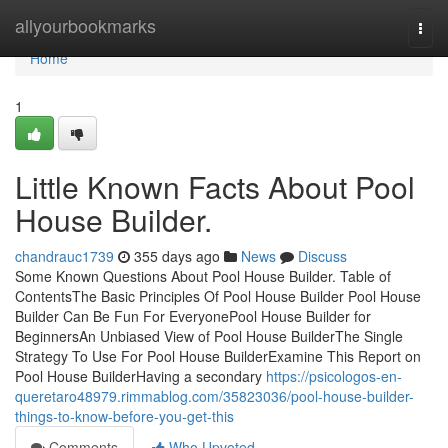
Home
allyourbookmarks
Togg
navi
Home
1
Little Known Facts About Pool
House Builder.
chandrauc1739
355 days ago
News
Discuss
Some Known Questions About Pool House Builder. Table of
ContentsThe Basic Principles Of Pool House Builder Pool House
Builder Can Be Fun For EveryonePool House Builder for
BeginnersAn Unbiased View of Pool House BuilderThe Single
Strategy To Use For Pool House BuilderExamine This Report on
Pool House BuilderHaving a secondary
https://psicologos-en-
queretaro48979.rimmablog.com/35823036/pool-house-builder-
things-to-know-before-you-get-this
Comments
Who Upvoted