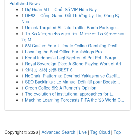
Published News
1
Dự Đoán MT – Chốt Số VIP Hôm Nay
1
DE88 – Cổng Game Đổi Thưởng Uy Tín, Đăng Ký
Nha...
1
Unlock Targeted Affiliate Traffic: Bomb Package...
1
Το Καλύτερο Φαγητό στη Μύτικα: Ταβέρνα που
Σε Μ...
1
88i Casino: Your Ultimate Online Gambling Desti...
1
Locating the Best Office Furnishings Pro...
1
Kedai Indonesia Lagi Ngetren di Pet Pet : Surga...
1
Royal Sovereign Dice: A Stone Playing Work of Art
1
인터넷 신청 상품 BEST 6
1
NoChain Platformu: Devrimci Yaklaşımı ve Özelli...
1
SEO Backlinks : Le Manuel Définitif pour Booste...
1
Green Coffee 5K: A Runner's Opinion
1
The evolution of institutional approaches for t...
1
Machine Learning Forecasts FIFA the '26 World C...
Copyright © 2026 |
Advanced Search
|
Live
|
Tag Cloud
|
Top