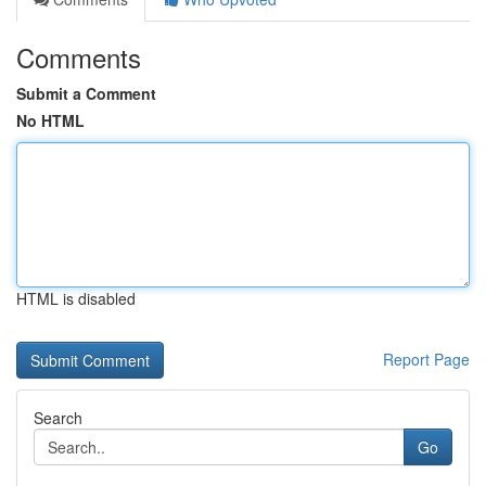
Comments
Submit a Comment
No HTML
HTML is disabled
Report Page
Search
Go