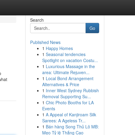
Search
Go
Published News
1
Happy Homes
1
Seasonal tendencies
Spotlight on vacation Costu...
1
Luxurious Massage in the
area: Ultimate Rejuven...
o
1
Local Bond Arrangement
what
Alternatives & Price
1
Inner West Sydney Rubbish
Removal Supporting Su...
1
Chic Photo Booths for LA
Events
1
A Appeal of Kanjiroam Silk
Sarees: A Ageless Tr...
1
Bán hàng Song Thủ Lô MB:
Mẹo Tỷ lệ Thắng Cao