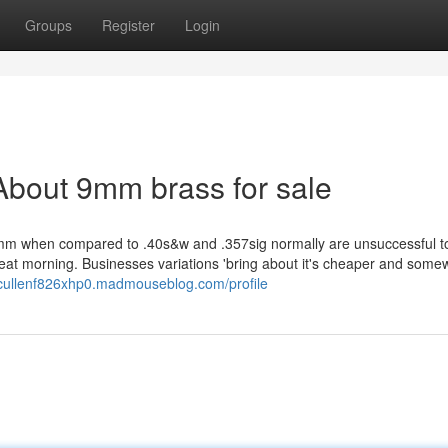
Groups
Register
Login
About 9mm brass for sale
mm when compared to .40s&w and .357sig normally are unsuccessful t
eat morning. Businesses variations 'bring about it's cheaper and some
/cullenf826xhp0.madmouseblog.com/profile