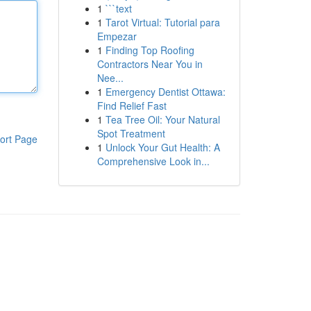
1
```text
1
Tarot Virtual: Tutorial para
Empezar
1
Finding Top Roofing
Contractors Near You in
Nee...
1
Emergency Dentist Ottawa:
Find Relief Fast
1
Tea Tree Oil: Your Natural
Spot Treatment
ort Page
1
Unlock Your Gut Health: A
Comprehensive Look in...