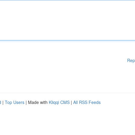
Rep
d
|
Top Users
| Made with
Kliqqi CMS
|
All RSS Feeds