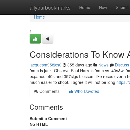
Home
allyourbookmarks
Home
New
Submit
Home
1
Considerations To Know 
jacquesm958jcs0
355 days ago
News
Discuss
9mm is junk. Observe Paul Harrels 9mm vs .40s&w. 9
expaned. 40s and 357sigs blossom like roses over a h
much easier to shoot. I agree it will not be long
https:/
Comments
Who Upvoted
Comments
Submit a Comment
No HTML