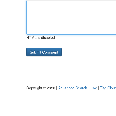
HTML is disabled
Copyright © 2026 |
Advanced Search
|
Live
|
Tag Clou