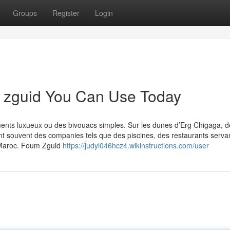
Groups
Register
Login
m zguid You Can Use Today
ments luxueux ou des bivouacs simples. Sur les dunes d’Erg Chigaga, d
rent souvent des companies tels que des piscines, des restaurants serva
t Maroc. Foum Zguid
https://judyl046hcz4.wikinstructions.com/user