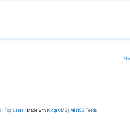
Rep
d
|
Top Users
| Made with
Kliqqi CMS
|
All RSS Feeds