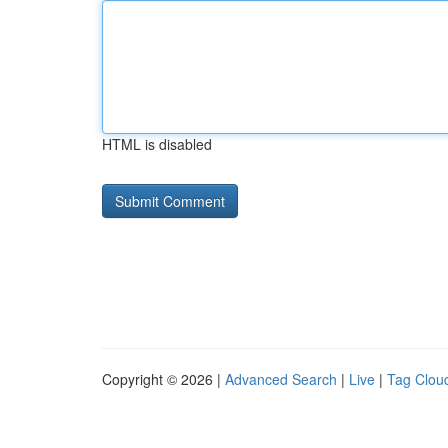
HTML is disabled
Copyright © 2026 |
Advanced Search
|
Live
|
Tag Clou