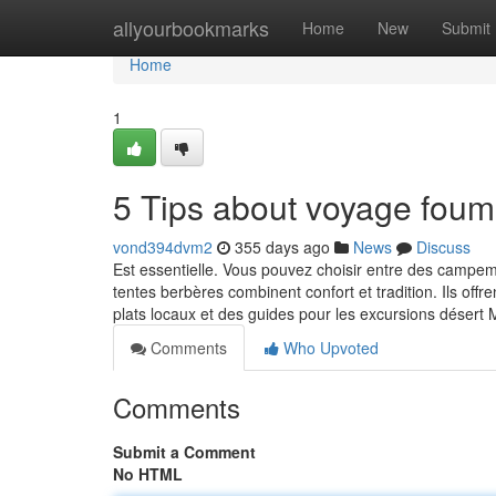
Home
allyourbookmarks
Home
New
Submit
Home
1
5 Tips about voyage fou
vond394dvm2
355 days ago
News
Discuss
Est essentielle. Vous pouvez choisir entre des campe
tentes berbères combinent confort et tradition. Ils off
plats locaux et des guides pour les excursions déser
Comments
Who Upvoted
Comments
Submit a Comment
No HTML