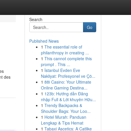
Search
Go
Published News
1
The essential role of
philanthropy in creating ...
1
This cannot complete this
prompt . This ...
1
İstanbul Evden Eve
es
Nakliyat: Profesyonel ve Çö...
nt des
1
88i Casino: Your Ultimate
Online Gaming Destina...
1
123b: Hướng dẫn Đăng
nhập Full & Lời khuyên Hữu...
1
Trendy Backpacks &
Shoulder Bags: Your Loo...
1
Hotel Murah: Panduan
Lengkap & Tips Hemat
1
Tabaxi Ascetics: A Catlike