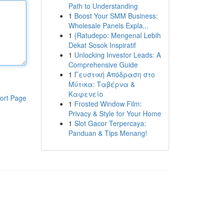
Path to Understanding
1
Boost Your SMM Business:
Wholesale Panels Expla...
1
{Ratudepo: Mengenal Lebih
Dekat Sosok Inspiratif
1
Unlocking Investor Leads: A
Comprehensive Guide
1
Γευστική Απόδραση στο
Μύτικα: Ταβέρνα &
Καφενείο
ort Page
1
Frosted Window Film:
Privacy & Style for Your Home
1
Slot Gacor Terpercaya:
Panduan & Tips Menang!