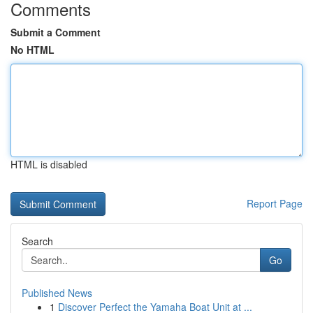
Comments
Submit a Comment
No HTML
HTML is disabled
Report Page
Search
Go
Published News
1
Discover Perfect the Yamaha Boat Unit at ...