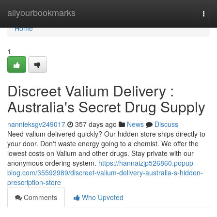
Home
allyourbookmarks
Togg
navi
Home
1
Discreet Valium Delivery :
Australia's Secret Drug Supply
nannieksgv249017
357 days ago
News
Discuss
Need valium delivered quickly? Our hidden store ships directly to
your door. Don't waste energy going to a chemist. We offer the
lowest costs on Valium and other drugs. Stay private with our
anonymous ordering system.
https://hannaizjp526860.popup-
blog.com/35592989/discreet-valium-delivery-australia-s-hidden-
prescription-store
Comments
Who Upvoted