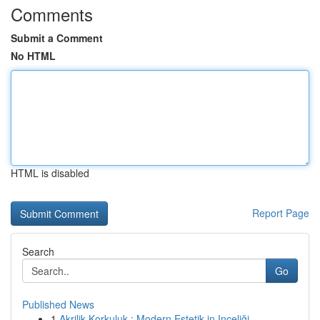
Comments
Submit a Comment
No HTML
HTML is disabled
Report Page
Search
Go
Published News
1
Akrilik Korkuluk : Modern Estetik in Inceliği