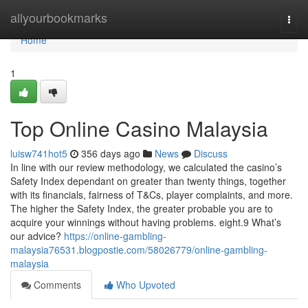
Home
allyourbookmarks
Togg
navi
Home
1
Top Online Casino Malaysia
luisw741hot5
356 days ago
News
Discuss
In line with our review methodology, we calculated the casino’s
Safety Index dependant on greater than twenty things, together
with its financials, fairness of T&Cs, player complaints, and more.
The higher the Safety Index, the greater probable you are to
acquire your winnings without having problems. eight.9 What’s
our advice?
https://online-gambling-
malaysia76531.blogpostie.com/58026779/online-gambling-
malaysia
Comments
Who Upvoted