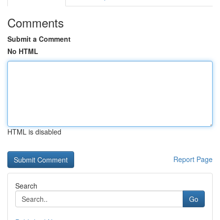
Comments
Submit a Comment
No HTML
HTML is disabled
Report Page
Search
Go