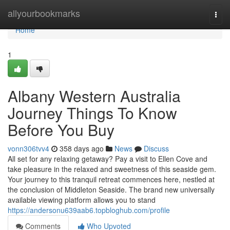
Home
allyourbookmarks
Togg
navi
Home
1
Albany Western Australia
Journey Things To Know
Before You Buy
vonn306tvv4
358 days ago
News
Discuss
All set for any relaxing getaway? Pay a visit to Ellen Cove and
take pleasure in the relaxed and sweetness of this seaside gem.
Your journey to this tranquil retreat commences here, nestled at
the conclusion of Middleton Seaside. The brand new universally
available viewing platform allows you to stand
https://andersonu639aab6.topbloghub.com/profile
Comments
Who Upvoted