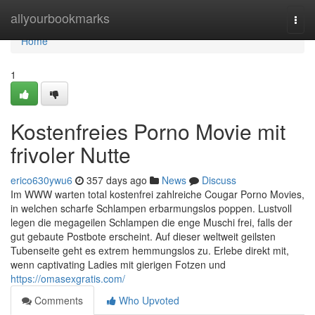
Home
allyourbookmarks
Togg
navi
Home
1
Kostenfreies Porno Movie mit
frivoler Nutte
erico630ywu6
357 days ago
News
Discuss
Im WWW warten total kostenfrei zahlreiche Cougar Porno Movies,
in welchen scharfe Schlampen erbarmungslos poppen. Lustvoll
legen die megageilen Schlampen die enge Muschi frei, falls der
gut gebaute Postbote erscheint. Auf dieser weltweit geilsten
Tubenseite geht es extrem hemmungslos zu. Erlebe direkt mit,
wenn captivating Ladies mit gierigen Fotzen und
https://omasexgratis.com/
Comments
Who Upvoted