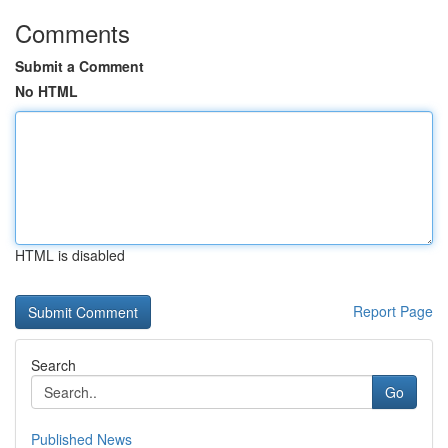
Comments
Submit a Comment
No HTML
HTML is disabled
Report Page
Search
Go
Published News