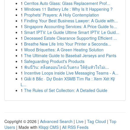
1
Cerritos Auto Glass: Glass Replacement Prof...
1
Windows 11 Battery Life : Why Is It Happening ?
1
Prophets' Prayers: A Holy Contemplation
1
Finding Your Best Business Lawyer: A Guide with...
1
Singapore Accounting Services: A Price Guide fo...
1
Smart IPTV: Le Guide Ultime Smart IPTV: Le Guid...
1
Deceased Estate Clearance Supporting Efficient ...
1
Breathe New Life Into Your Printer a Seconda...
1
Wood Briquettes: A Green Heating Solution
1
The Ultimate Guide to Baseball Jerseys and Pants
1
Safeguarding Product's Products
1
ฟันนี่วิน: สล็อตออนไลน์เว็บตรง ให้ลุ้นหัวใจไม่เ...
1
Incentive Loops inside Live Messaging Teams - A...
1
Giải 8 Bắc · Dự Đoán XSMB Tìm Ra : Xem Xét Kỹ
L...
1
The Rules of Set Collection: A Detailed Guide
Copyright © 2026 |
Advanced Search
|
Live
|
Tag Cloud
|
Top
Users
| Made with
Kliqqi CMS
|
All RSS Feeds