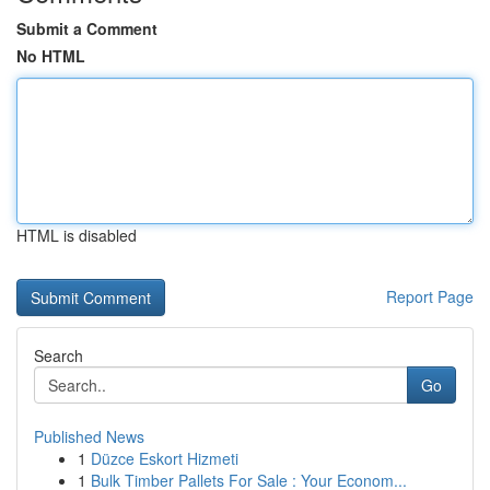
Submit a Comment
No HTML
HTML is disabled
Report Page
Search
Go
Published News
1
Düzce Eskort Hizmeti
1
Bulk Timber Pallets For Sale : Your Econom...