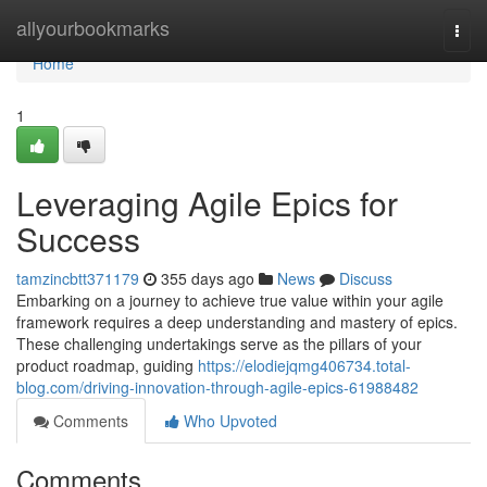
Home
allyourbookmarks
Togg
navi
Home
1
Leveraging Agile Epics for
Success
tamzincbtt371179
355 days ago
News
Discuss
Embarking on a journey to achieve true value within your agile
framework requires a deep understanding and mastery of epics.
These challenging undertakings serve as the pillars of your
product roadmap, guiding
https://elodiejqmg406734.total-
blog.com/driving-innovation-through-agile-epics-61988482
Comments
Who Upvoted
Comments