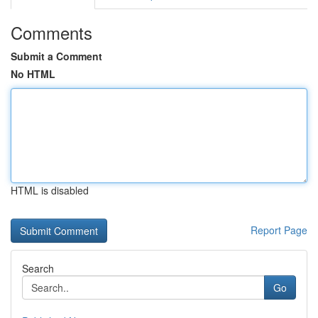
Comments
Submit a Comment
No HTML
HTML is disabled
Report Page
Search
Go