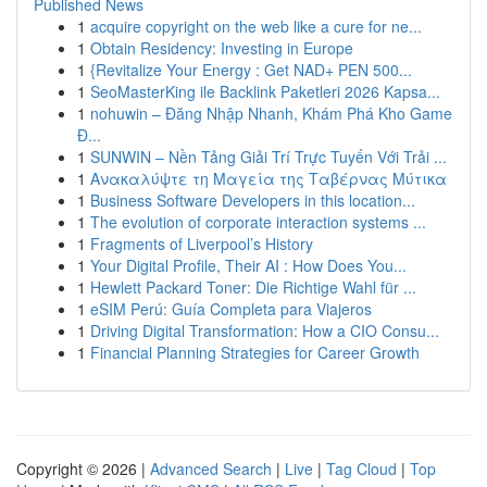
Published News
1
acquire copyright on the web like a cure for ne...
1
Obtain Residency: Investing in Europe
1
{Revitalize Your Energy : Get NAD+ PEN 500...
1
SeoMasterKing ile Backlink Paketleri 2026 Kapsa...
1
nohuwin – Đăng Nhập Nhanh, Khám Phá Kho Game
Đ...
1
SUNWIN – Nền Tảng Giải Trí Trực Tuyến Với Trải ...
1
Ανακαλύψτε τη Μαγεία της Ταβέρνας Μύτικα
1
Business Software Developers in this location...
1
The evolution of corporate interaction systems ...
1
Fragments of Liverpool’s History
1
Your Digital Profile, Their AI : How Does You...
1
Hewlett Packard Toner: Die Richtige Wahl für ...
1
eSIM Perú: Guía Completa para Viajeros
1
Driving Digital Transformation: How a CIO Consu...
1
Financial Planning Strategies for Career Growth
Copyright © 2026 |
Advanced Search
|
Live
|
Tag Cloud
|
Top