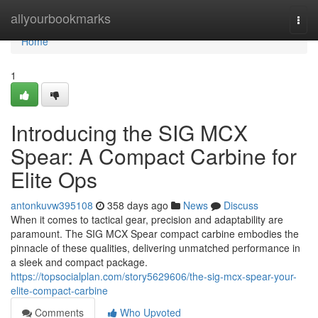
Home
allyourbookmarks
Togg
navi
Home
1
Introducing the SIG MCX
Spear: A Compact Carbine for
Elite Ops
antonkuvw395108
358 days ago
News
Discuss
When it comes to tactical gear, precision and adaptability are
paramount. The SIG MCX Spear compact carbine embodies the
pinnacle of these qualities, delivering unmatched performance in
a sleek and compact package.
https://topsocialplan.com/story5629606/the-sig-mcx-spear-your-
elite-compact-carbine
Comments
Who Upvoted