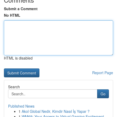
Submit a Comment
No HTML
HTML is disabled
Report Page
Search
Go
Published News
1
Akol Global Nedir, Kimdir Nasıl İş Yapar ?
1
WM69: Your Access to Virtual Gaming Excitement