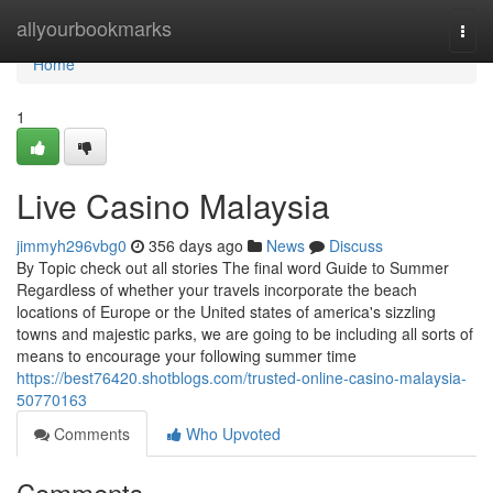
Home
allyourbookmarks
Togg
navi
Home
1
Live Casino Malaysia
jimmyh296vbg0
356 days ago
News
Discuss
By Topic check out all stories The final word Guide to Summer
Regardless of whether your travels incorporate the beach
locations of Europe or the United states of america's sizzling
towns and majestic parks, we are going to be including all sorts of
means to encourage your following summer time
https://best76420.shotblogs.com/trusted-online-casino-malaysia-
50770163
Comments
Who Upvoted
Comments