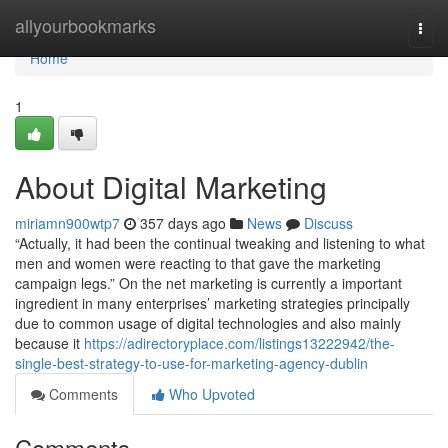
Home
allyourbookmarks
Togg
navi
Home
1
About Digital Marketing
miriamn900wtp7
357 days ago
News
Discuss
“Actually, it had been the continual tweaking and listening to what
men and women were reacting to that gave the marketing
campaign legs.” On the net marketing is currently a important
ingredient in many enterprises’ marketing strategies principally
due to common usage of digital technologies and also mainly
because it
https://adirectoryplace.com/listings13222942/the-
single-best-strategy-to-use-for-marketing-agency-dublin
Comments
Who Upvoted
Comments