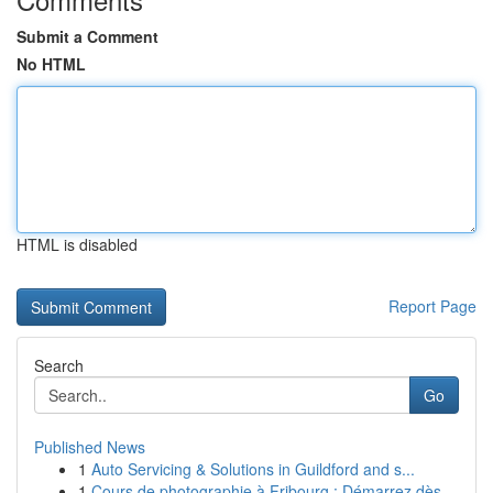
Submit a Comment
No HTML
HTML is disabled
Report Page
Search
Go
Published News
1
Auto Servicing & Solutions in Guildford and s...
1
Cours de photographie à Fribourg : Démarrez dès...