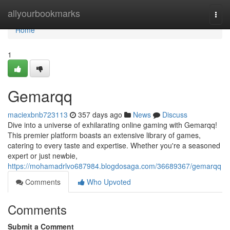
Home
allyourbookmarks
Togg
navi
Home
1
Gemarqq
maciexbnb723113
357 days ago
News
Discuss
Dive into a universe of exhilarating online gaming with Gemarqq!
This premier platform boasts an extensive library of games,
catering to every taste and expertise. Whether you're a seasoned
expert or just newbie,
https://mohamadrlvo687984.blogdosaga.com/36689367/gemarqq
Comments
Who Upvoted
Comments
Submit a Comment