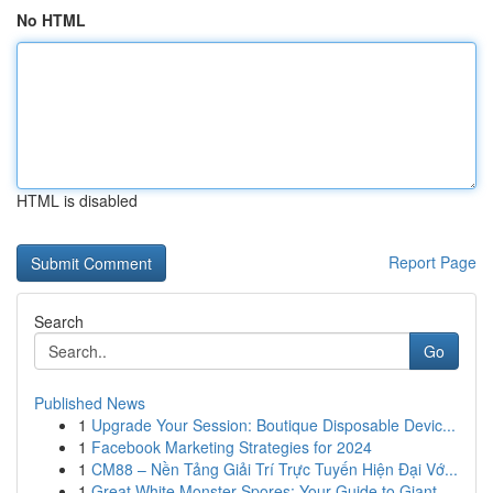
No HTML
HTML is disabled
Report Page
Search
Go
Published News
1
Upgrade Your Session: Boutique Disposable Devic...
1
Facebook Marketing Strategies for 2024
1
CM88 – Nền Tảng Giải Trí Trực Tuyến Hiện Đại Vớ...
1
Great White Monster Spores: Your Guide to Giant...