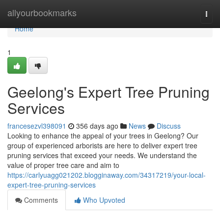
Home
allyourbookmarks
Togg
navi
Home
1
Geelong's Expert Tree Pruning
Services
francesezvl398091
356 days ago
News
Discuss
Looking to enhance the appeal of your trees in Geelong? Our
group of experienced arborists are here to deliver expert tree
pruning services that exceed your needs. We understand the
value of proper tree care and aim to
https://carlyuagg021202.blogginaway.com/34317219/your-local-
expert-tree-pruning-services
Comments
Who Upvoted