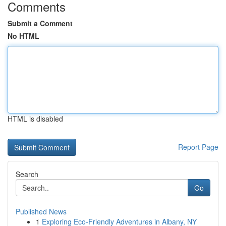
Comments
Submit a Comment
No HTML
HTML is disabled
Report Page
Search
Go
Published News
1
Exploring Eco-Friendly Adventures in Albany, NY