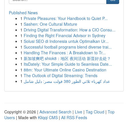
Published News
1
Private Pleasures: Your Handbook to Quiet P...
1
Sashen: One Cultural Mixture
1
Driving Digital Transformation: How a CIO Consu...
1
Finding the Right Financial Advisor in Sydney
1
Solusi SEO di Indonesia untuk Optimalkan Ur...
1
Successful football programs blend diverse trai...
1
Handling The Finances : A Breakdown to Tr...
1
新加坡爽吧 shiok8：地区 夜间活动 新晋好去处？
1
ItsDately: Your Simple Guide to Seamless Date...
1
88m: Your Ultimate Online Casino Destination
1
The Outlook of Digital Streaming: Trends
1
عداد كهرباء ثلاثي الطور 380 فولت مصر: دليل شامل
Copyright © 2026 |
Advanced Search
|
Live
|
Tag Cloud
|
Top
Users
| Made with
Kliqqi CMS
|
All RSS Feeds