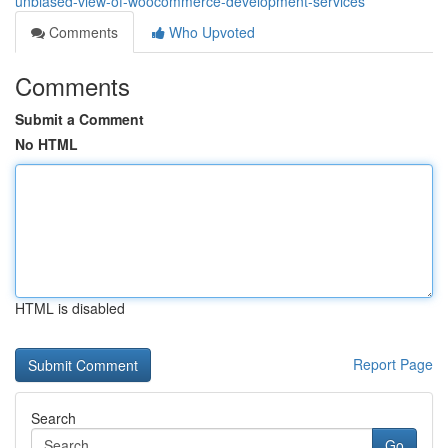
unbiased-view-of-woocommerce-development-services
Comments
Who Upvoted
Comments
Submit a Comment
No HTML
HTML is disabled
Report Page
Search
Go