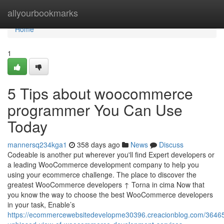
Home
allyourbookmarks
Home
1
5 Tips about woocommerce
programmer You Can Use
Today
mannersq234kga1
358 days ago
News
Discuss
Codeable is another put wherever you'll find Expert developers or
a leading WooCommerce development company to help you
using your ecommerce challenge. The place to discover the
greatest WooCommerce developers ↑ Torna in cima Now that
you know the way to choose the best WooCommerce developers
in your task, Enable’s
https://ecommercewebsitedevelopme30396.creacionblog.com/3646