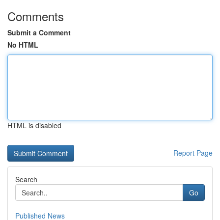
Comments
Submit a Comment
No HTML
HTML is disabled
Report Page
Search
Go
Published News