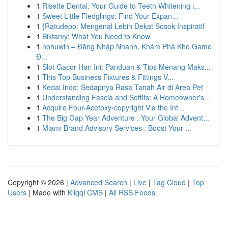
1
Risette Dental: Your Guide to Teeth Whitening i...
1
Sweet Little Fledglings: Find Your Expan...
1
{Ratudepo: Mengenal Lebih Dekat Sosok Inspiratif
1
Biktarvy: What You Need to Know
1
nohuwin – Đăng Nhập Nhanh, Khám Phá Kho Game
Đ...
1
Slot Gacor Hari Ini: Panduan & Tips Menang Maks...
1
This Top Business Fixtures & Fittings V...
1
Kedai Indo: Sedapnya Rasa Tanah Air di Area Pet
1
Understanding Fascia and Soffits: A Homeowner's...
1
Acquire Four-Acetoxy-copyright Via the Int...
1
The Big Gap Year Adventure : Your Global Advent...
1
Miami Brand Advisory Services : Boost Your ...
Copyright © 2026 |
Advanced Search
|
Live
|
Tag Cloud
|
Top
Users
| Made with
Kliqqi CMS
|
All RSS Feeds