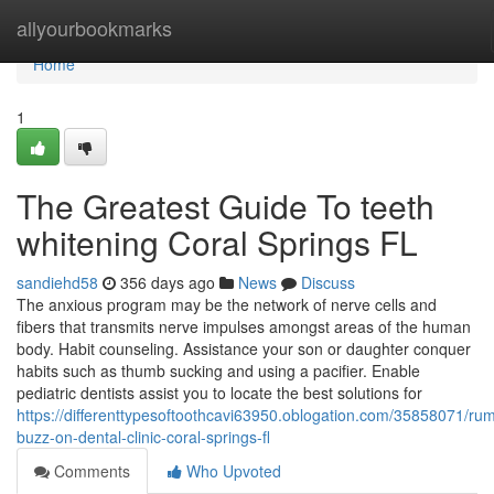
Home
allyourbookmarks
Home
1
The Greatest Guide To teeth
whitening Coral Springs FL
sandiehd58
356 days ago
News
Discuss
The anxious program may be the network of nerve cells and
fibers that transmits nerve impulses amongst areas of the human
body. Habit counseling. Assistance your son or daughter conquer
habits such as thumb sucking and using a pacifier. Enable
pediatric dentists assist you to locate the best solutions for
https://differenttypesoftoothcavi63950.oblogation.com/35858071/ru
buzz-on-dental-clinic-coral-springs-fl
Comments
Who Upvoted