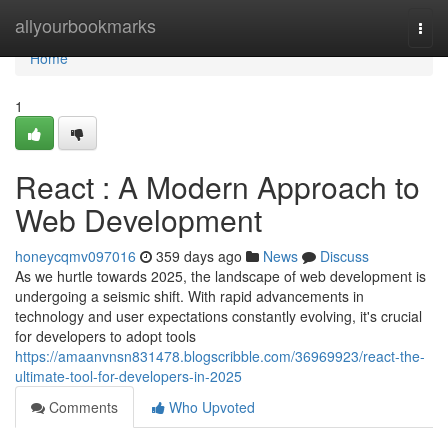
Home
allyourbookmarks
Togg
navi
Home
1
React : A Modern Approach to
Web Development
honeycqmv097016
359 days ago
News
Discuss
As we hurtle towards 2025, the landscape of web development is
undergoing a seismic shift. With rapid advancements in
technology and user expectations constantly evolving, it's crucial
for developers to adopt tools
https://amaanvnsn831478.blogscribble.com/36969923/react-the-
ultimate-tool-for-developers-in-2025
Comments
Who Upvoted