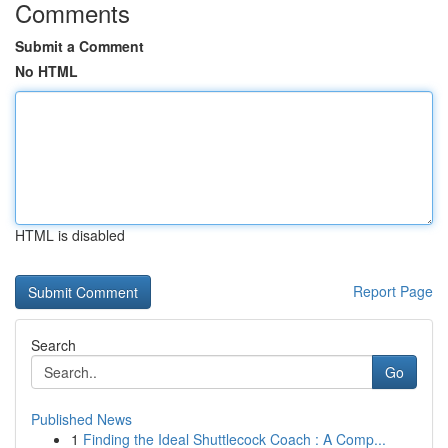
Comments
Submit a Comment
No HTML
HTML is disabled
Report Page
Search
Go
Published News
1
Finding the Ideal Shuttlecock Coach : A Comp...