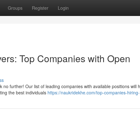
Groups
Register
Login
yers: Top Companies with Open
ss
 no further! Our list of leading companies with available positions will
ting the best individuals
https://naukridekhe.com/top-companies-hiring-i