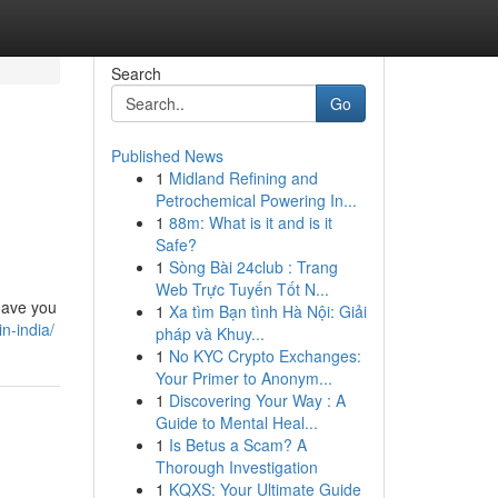
Search
Go
Published News
1
Midland Refining and
Petrochemical Powering In...
1
88m: What is it and is it
Safe?
1
Sòng Bài 24club : Trang
Web Trực Tuyến Tốt N...
 have you
1
Xa tìm Bạn tình Hà Nội: Giải
n-india/
pháp và Khuy...
1
No KYC Crypto Exchanges:
Your Primer to Anonym...
1
Discovering Your Way : A
Guide to Mental Heal...
1
Is Betus a Scam? A
Thorough Investigation
1
KQXS: Your Ultimate Guide