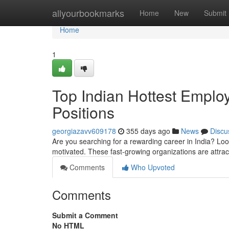
Home
allyourbookmarks
Home
New
Submit
Home
1
Top Indian Hottest Emplo
Positions
georgiazavv609178
355 days ago
News
Discu
Are you searching for a rewarding career in India? Look
motivated. These fast-growing organizations are attrac
Comments
Who Upvoted
Comments
Submit a Comment
No HTML