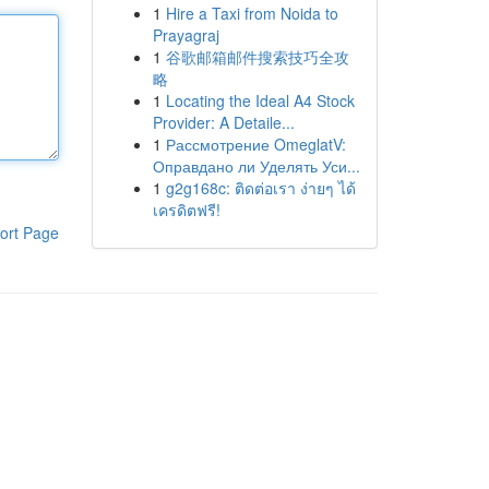
1
Hire a Taxi from Noida to
Prayagraj
1
谷歌邮箱邮件搜索技巧全攻
略
1
Locating the Ideal A4 Stock
Provider: A Detaile...
1
Рассмотрение OmeglatV:
Оправдано ли Уделять Уси...
1
g2g168c: ติดต่อเรา ง่ายๆ ได้
เครดิตฟรี!
ort Page