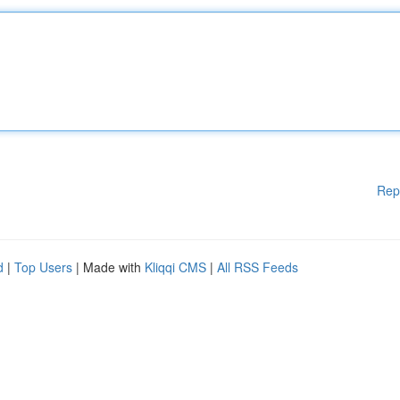
Rep
d
|
Top Users
| Made with
Kliqqi CMS
|
All RSS Feeds