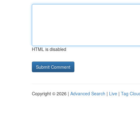
HTML is disabled
Copyright © 2026 |
Advanced Search
|
Live
|
Tag Clou