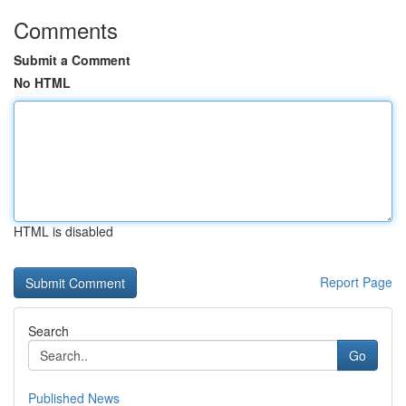
Comments
Submit a Comment
No HTML
HTML is disabled
Report Page
Search
Go
Published News