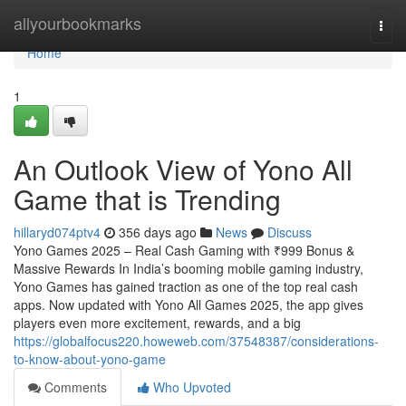
Home
allyourbookmarks
Togg
navi
Home
1
An Outlook View of Yono All
Game that is Trending
hillaryd074ptv4
356 days ago
News
Discuss
Yono Games 2025 – Real Cash Gaming with ₹999 Bonus &
Massive Rewards In India’s booming mobile gaming industry,
Yono Games has gained traction as one of the top real cash
apps. Now updated with Yono All Games 2025, the app gives
players even more excitement, rewards, and a big
https://globalfocus220.howeweb.com/37548387/considerations-
to-know-about-yono-game
Comments
Who Upvoted