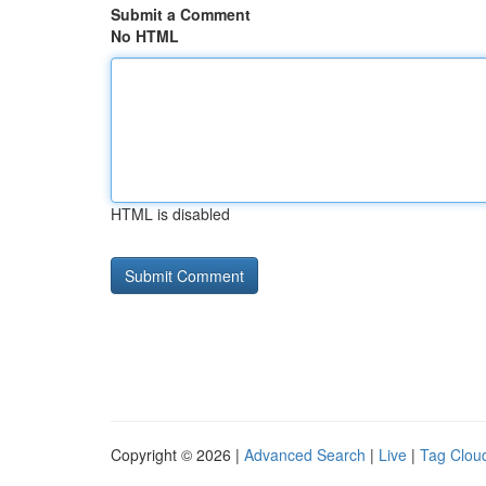
Submit a Comment
No HTML
HTML is disabled
Copyright © 2026 |
Advanced Search
|
Live
|
Tag Clou