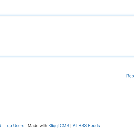
Rep
d
|
Top Users
| Made with
Kliqqi CMS
|
All RSS Feeds