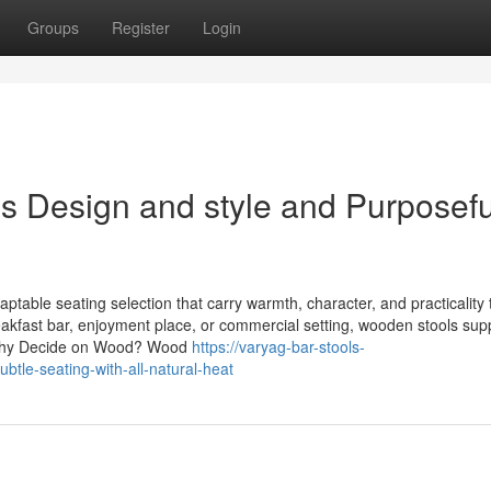
Groups
Register
Login
s Design and style and Purposefu
able seating selection that carry warmth, character, and practicality 
kfast bar, enjoyment place, or commercial setting, wooden stools supp
. Why Decide on Wood? Wood
https://varyag-bar-stools-
btle-seating-with-all-natural-heat