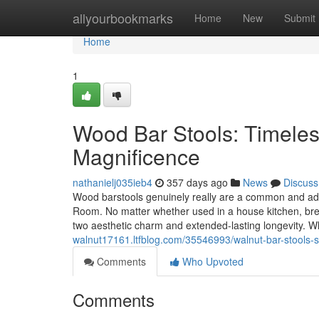
Home
allyourbookmarks
Home
New
Submit
Home
1
Wood Bar Stools: Timeles
Magnificence
nathanielj035ieb4
357 days ago
News
Discuss
Wood barstools genuinely really are a common and adapt
Room. No matter whether used in a house kitchen, brea
two aesthetic charm and extended-lasting longevity
walnut17161.ltfblog.com/35546993/walnut-bar-stools-su
Comments
Who Upvoted
Comments