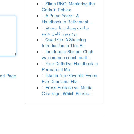
1
Slime RNG: Mastering the
Odds in Roblox
1
A Prime Years : A
Handbook to Retirement ...
1
ساخت وبسایت با سیستم
وردپرس: کامل جامع
1
Quartzite: A Stunning
Introduction to This R...
1
four-in-one Sleeper Chair
vs. common couch matt...
1
Your Definitive Handbook to
Permanent Ma...
1
İstanbul'da Güvenilir Evden
ort Page
Eve Depolama Hiz...
1
Press Release vs. Media
Coverage: Which Boosts ...