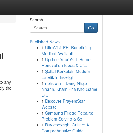
Search
Go
Published News
1
UltraVisit PH: Redefining
l
Medical Availabil...
1
Update Your ACT Home:
Renovation Ideas & Cr...
1
Şeffaf Korkuluk: Modern
Estetik in Inceliği
to any
1
nohuwin – Đăng Nhập
ly the
Nhanh, Khám Phá Kho Game
Đ...
1
Discover PrayersStar
Website
1
Samsung Fridge Repairs:
Problem Solving & So...
1
Buy copyright Online: A
Comprehensive Guide