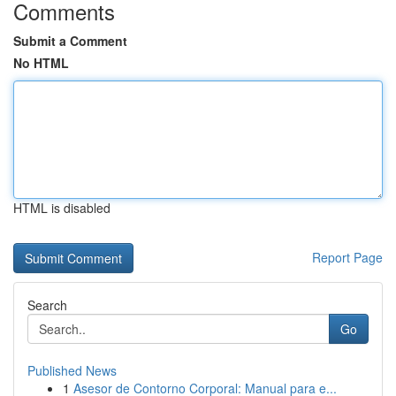
Comments
Submit a Comment
No HTML
HTML is disabled
Report Page
Search
Go
Published News
1
Asesor de Contorno Corporal: Manual para e...