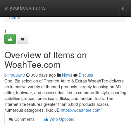
Home
allyourbookmarks
Togg
navi
Home
1
Overview of Items on
WoahTee.com
billr888jwj3
358 days ago
News
Discuss
One. Big selection of Themed Attire & Extras WoaahTee delivers
an intensive variety of themed products, largely focusing on 3D
attire, footwear, and accessories tied to common lifestyle, sporting
activities groups, tunes icons, flicks, and fandom traits. The
internet site features greater than 5,000 products across
numerous categories, like: 3D
https://woaahtee.com/
Comments
Who Upvoted